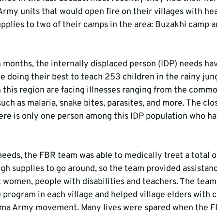
my units that would open fire on their villages with h
upplies to two of their camps in the area: Buzakhi camp a
n months, the internally displaced person (IDP) needs hav
e doing their best to teach 253 children in the rainy ju
in this region are facing illnesses ranging from the comm
uch as malaria, snake bites, parasites, and more. The close
ere is only one person among this IDP population who has
needs, the FBR team was able to medically treat a total of
h supplies to go around, so the team provided assistanc
t women, people with disabilities and teachers. The team
 program in each village and helped village elders with
rma Army movement. Many lives were spared when the F