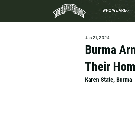
WHO WE ARE
Jan 21, 2024
Burma Arm
Their Ho
Karen State, Burma