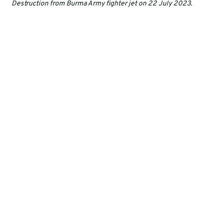
Destruction from Burma Army fighter jet on 22 July 2023
.