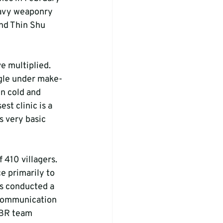
eavy weaponry 
nd Thin Shu 
e multiplied. 
ngle under make-
on cold and 
st clinic is a 
 very basic 
 410 villagers. 
e primarily to 
s conducted a 
 communication 
BR team 