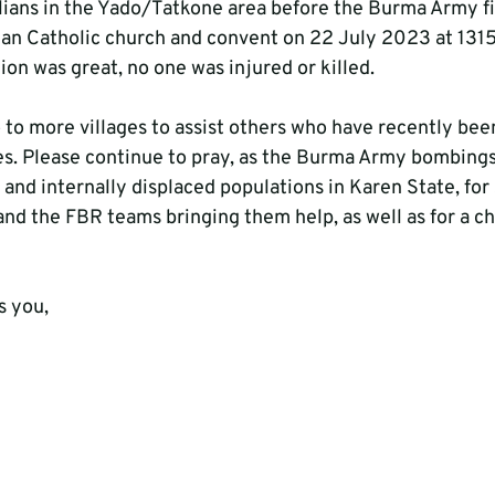
lians in the Yado/Tatkone area before the Burma Army fi
n Catholic church and convent on 22 July 2023 at 1315
ion was great, no one was injured or killed.
 to more villages to assist others who have recently bee
s. Please continue to pray, as the Burma Army bombings
an and internally displaced populations in Karen State, for
and the FBR teams bringing them help, as well as for a ch
s you,