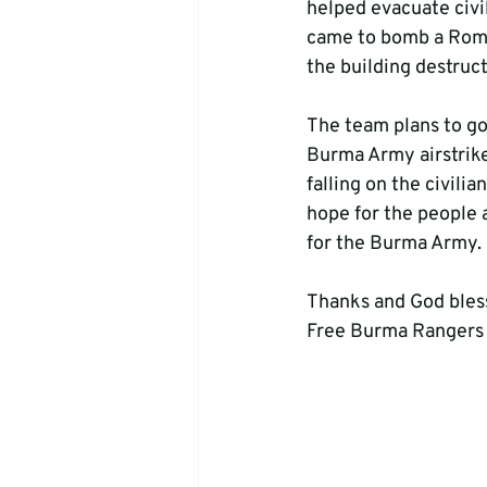
helped evacuate civi
came to bomb a Roma
the building destruct
The team plans to go
Burma Army airstrike
falling on the civili
hope for the people 
for the Burma Army. 
Thanks and God bles
Free Burma Rangers