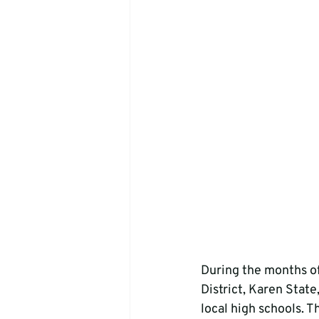
During the months o
District, Karen State
local high schools. T