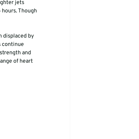
ghter jets 
 hours. Though 
n displaced by 
 continue 
 strength and 
ange of heart 