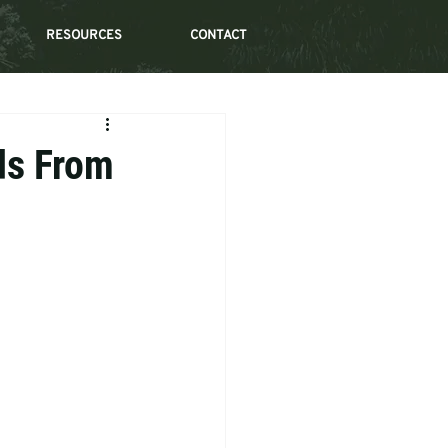
RESOURCES
CONTACT
ds From