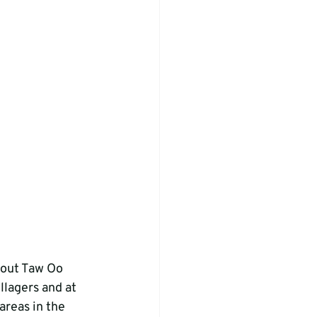
out Taw Oo 
llagers and at 
areas in the 