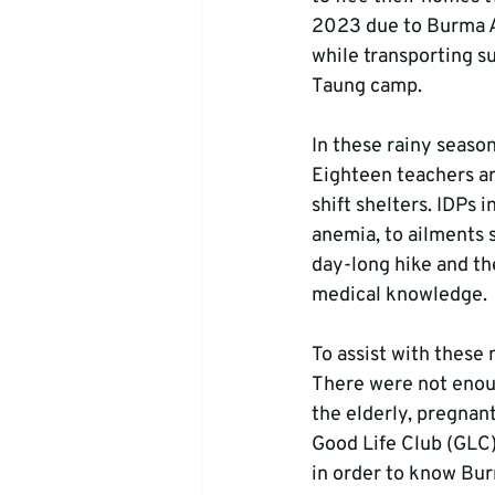
2023 due to Burma Ar
while transporting s
Taung camp. 
In these rainy seaso
Eighteen teachers ar
shift shelters. IDPs 
anemia, to ailments s
day-long hike and th
medical knowledge.
To assist with these 
There were not enoug
the elderly, pregnan
Good Life Club (GLC)
in order to know Bu