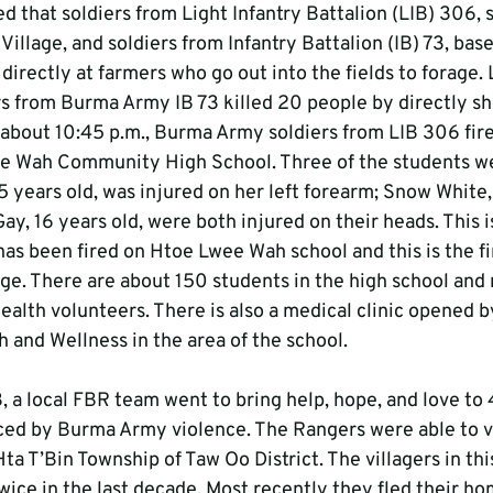
ed that soldiers from Light Infantry Battalion (LIB) 306, s
llage, and soldiers from Infantry Battalion (IB) 73, base
 directly at farmers who go out into the fields to forage. 
rs from Burma Army IB 73 killed 20 people by directly sh
about 10:45 p.m., Burma Army soldiers from LIB 306 fir
 Wah Community High School. Three of the students wer
 years old, was injured on her left forearm; Snow White,
y, 16 years old, were both injured on their heads. This is
as been fired on Htoe Lwee Wah school and this is the fir
e. There are about 150 students in the high school and
ealth volunteers. There is also a medical clinic opened 
 and Wellness in the area of the school. 
 a local FBR team went to bring help, hope, and love to 
ed by Burma Army violence. The Rangers were able to vi
 Hta T’Bin Township of Taw Oo District. The villagers in th
wice in the last decade. Most recently they fled their ho