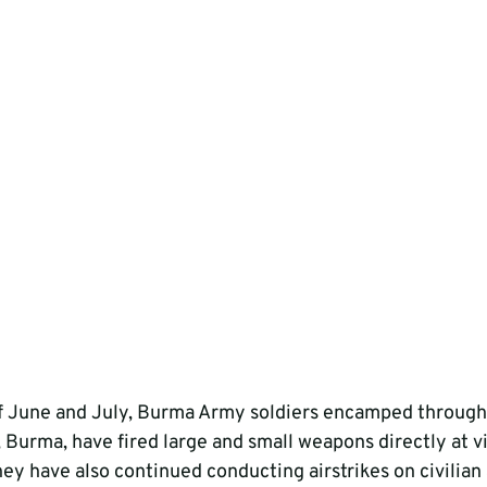
f June and July, Burma Army soldiers encamped through
, Burma, have fired large and small weapons directly at vi
hey have also continued conducting airstrikes on civilian 