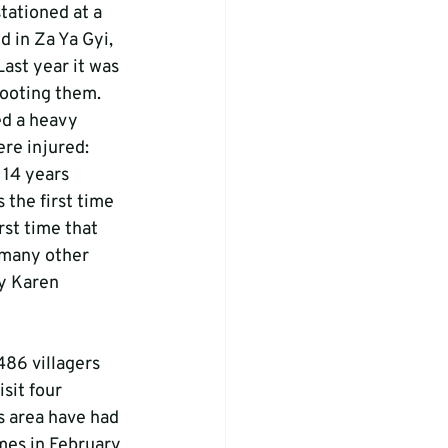
tationed at a 
d in Za Ya Gyi, 
Last year it was 
ooting them. 
ed a heavy 
e injured: 
 14 years 
 the first time 
st time that 
 many other 
by Karen 
486 villagers 
sit four 
is area have had 
mes in February 