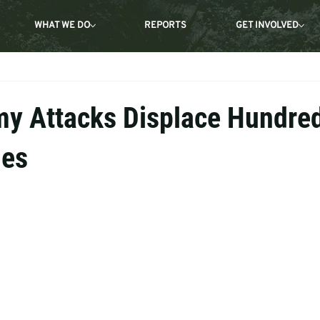
WHAT WE DO
REPORTS
GET INVOLVED
y Attacks Displace Hundre
mes