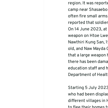
region. It was report
camp near Shasaebo Vi
often fire small arms
reported that soldie
On 14 June 2023, at 
weapon on Htoe Lwee
Nawthiri Kung San, 15
old, and Naw Mayda Ga
that a large weapon h
there has been damag
education staff and h
Department of Health
Starting 5 July 2023,
who had been displac
different villages in
to flee their homes t