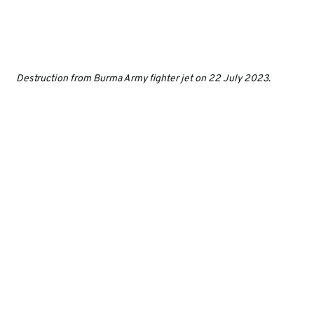
Destruction from Burma Army fighter jet on 22 July 2023
.