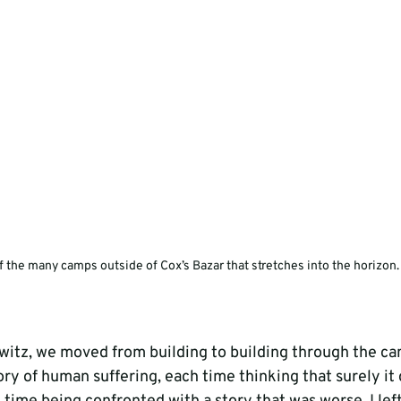
 the many camps outside of Cox’s Bazar that stretches into the horizon.
itz, we moved from building to building through the ca
ory of human suffering, each time thinking that surely it 