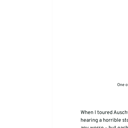
One of
When I toured Auschw
hearing a horrible st