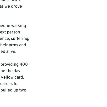
t Auschwitz 
 as we drove 
omeone walking 
ext person 
ence, suffering, 
their arms and 
ed alive.
 providing 400 
one the day 
 yellow card. 
ard is for 
 pulled up two 