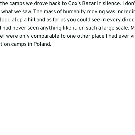
n the camps we drove back to Cox’s Bazar in silence. I don’
 what we saw. The mass of humanity moving was incredib
tood atop a hill and as far as you could see in every dire
I had never seen anything like it, on such a large scale. M
ef were only comparable to one other place I had ever vis
tion camps in Poland.