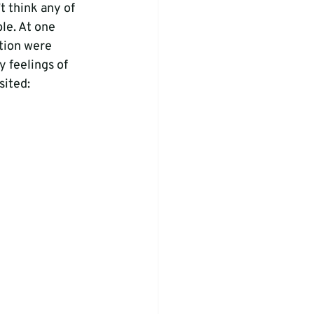
t think any of 
le. At one 
ction were 
y feelings of 
ited: 