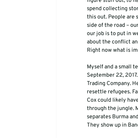
figure stuff out, to h
spend collecting stor
this out. People are 
side of the road – ou
our job is to put in 
about the conflict an
Right now what is im
Myself and a small t
September 22, 2017. 
Trading Company. He 
resettle refugees. Fa
Cox could likely hav
through the jungle. 
separates Burma and 
They show up in Bang