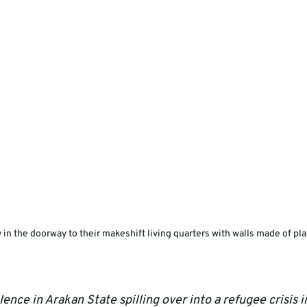
 in the doorway to their makeshift living quarters with walls made of pla
ence in Arakan State spilling over into a refugee crisis 