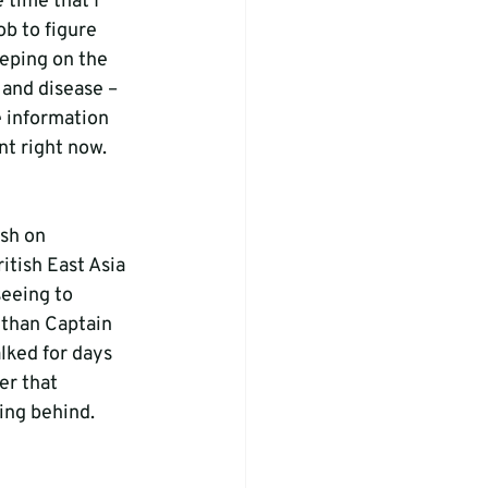
 time that I 
ob to figure 
eeping on the 
 and disease – 
e information 
nt right now. 
sh on 
tish East Asia 
eeing to 
 than Captain 
lked for days 
er that 
ing behind. 