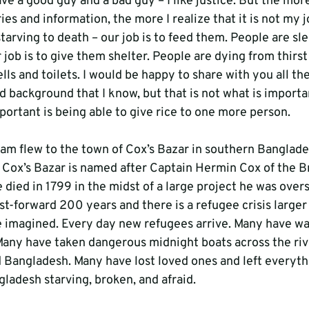
ave a good guy and a bad guy – I like justice. But the more
ies and information, the more I realize that it is not my j
starving to death – our job is to feed them. People are sl
r job is to give them shelter. People are dying from thirst
wells and toilets. I would be happy to share with you all th
d background that I know, but that is not what is importa
portant is being able to give rice to one more person.
eam flew to the town of Cox’s Bazar in southern Banglade
Cox’s Bazar is named after Captain Hermin Cox of the Bri
died in 1799 in the midst of a large project he was overs
st-forward 200 years and there is a refugee crisis larger
e imagined. Every day new refugees arrive. Many have wa
Many have taken dangerous midnight boats across the riv
Bangladesh. Many have lost loved ones and left everyth
ladesh starving, broken, and afraid.