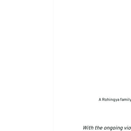
A Rohingya family
With the ongoing viol