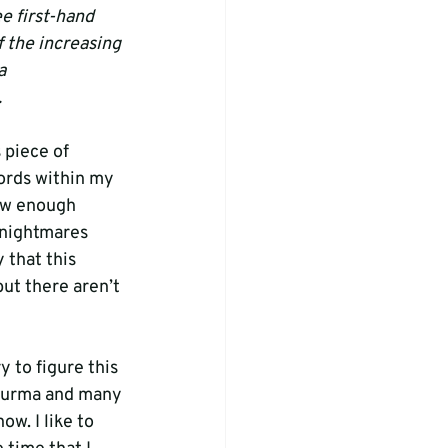
e first-hand 
 the increasing 
a 
.
 piece of 
ords within my 
how enough 
 nightmares 
 that this 
but there aren’t 
y to figure this 
 Burma and many 
w. I like to 