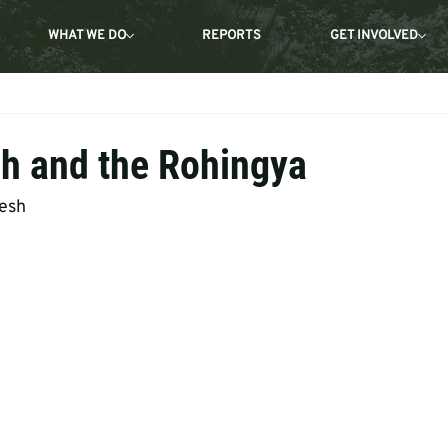
WHAT WE DO
REPORTS
GET INVOLVED
h and the Rohingya
desh