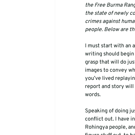
the Free Burma Range
the state of newly c
crimes against huma
people. Below are the
I must start with an 
writing should begin
grasp that will do j
images to convey what
you’ve lived replayin
report and story will 
words.
Speaking of doing just
conflict out. I hav
Rohingya people, and 