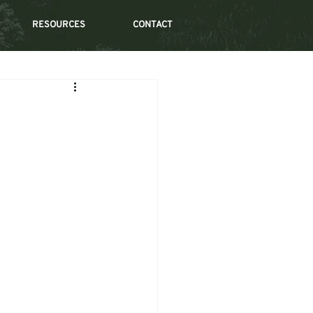
RESOURCES
CONTACT