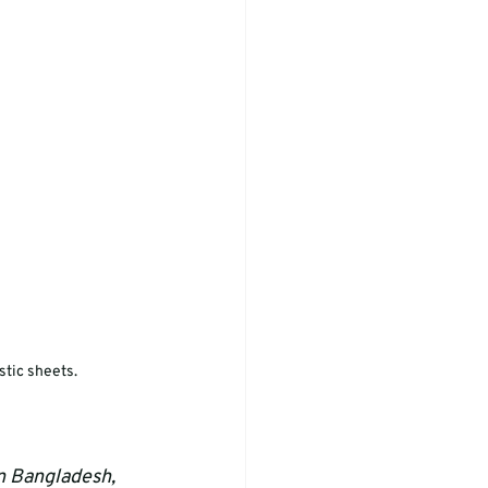
stic sheets.
in Bangladesh, 