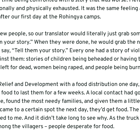
 time being confronted with a story that was worse. I lef
onally and physically exhausted. It was the same feeling
fter our first day at the Rohingya camps.
ew people, so our translator would literally just grab s
em your story.” When they were done, he would grab the n
say, “Tell them your story.” Every one had a story of viol
ainst them: stories of children being beheaded or having 
n left for dead, women being raped, and people being burn
elief and Development with a food distribution one day,
 food to last them for a few weeks. A local contact had g
ge, found the most needy families, and given them a little
came to a certain spot the next day, they’d get food. The c
ned to me. And it didn’t take long to see why. As the truck
mong the villagers – people desperate for food.