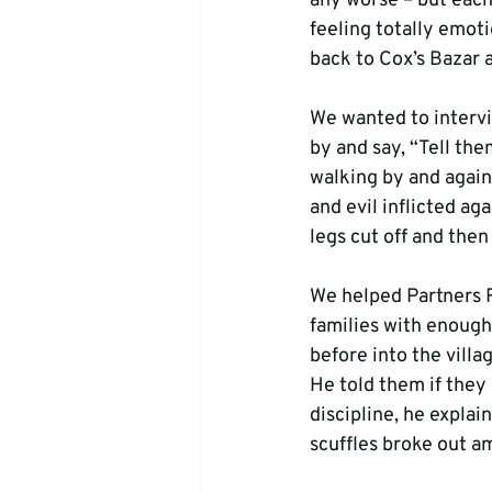
any worse – but each
feeling totally emoti
back to Cox’s Bazar a
We wanted to intervi
by and say, “Tell th
walking by and again 
and evil inflicted ag
legs cut off and the
We helped Partners R
families with enough
before into the villa
He told them if they 
discipline, he explai
scuffles broke out a