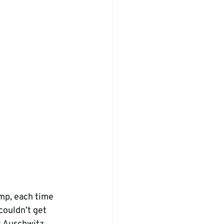
mp, each time 
couldn’t get 