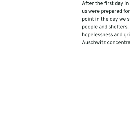
After the first day i
us were prepared for
point in the day we s
people and shelters. 
hopelessness and gri
Auschwitz concentra