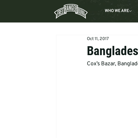
WHO WE ARE
Oct 11, 2017
Banglades
Cox’s Bazar, Bangla