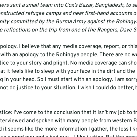
rs sent a small team into Cox’s Bazar, Bangladesh, to se
onstructed refugee camps and hear first-hand accounts of
nity committed by the Burma Army against the Rohingy
 reflections on the trip from one of the Rangers, Dave S
apology. I believe that any media coverage, report, or this
 with an apology to the Rohingya people. There are no w
ustice to your story and plight. No media coverage can s
 it feels like to sleep with your face in the dirt and the
g in your head. So I must start with an apology. I am sorry
not do justice to your situation. I wish I could do better, 
ice: I’ve come to the conclusion that it isn’t my job to tr
e interviewed and spoken with many people from western
it seems like the more information I gather, the less I kno