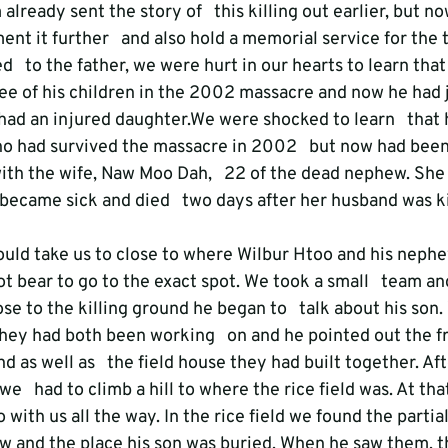
already sent the story of   this killing out earlier, but n
nt it further   and also hold a memorial service for the 
d   to the father, we were hurt in our hearts to learn tha
hree of his children in the 2002 massacre and now he had ju
had an injured daughter.We were shocked to learn   that 
 had survived the massacre in 2002   but now had been 
ith the wife, Naw Moo Dah,   22 of the dead nephew. She 
ecame sick and died   two days after her husband was kil
ould take us to close to where Wilbur Htoo and his nephe
ot bear to go to the exact spot. We took a small   team a
se to the killing ground he began to   talk about his son
hey had both been working   on and he pointed out the fru
d as well as   the field house they had built together. Aft
e   had to climb a hill to where the rice field was. At tha
with us all the way. In the rice field we found the partial
w and the place his son was buried. When he saw them, th