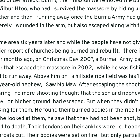
so under attack. During the   mission we removed the bul
Wilbur Htoo, who had   survived the massacre by hiding u
her and then   running away once the Burma Army had gon
rely   wounded in the arm, but also escaped along with th
e area six years later and while the people have not give
er report of churches being burned and rebuilt),   there is
r months ago, on Christmas Day 2007, a Burma   Army pat
r that escaped the massacre in 2002,   while he was fishi
o run away. Above him on   a hillside rice field was his 
ear-old nephew,   Saw No Maw. After escaping the shooti
ring   no more shooting thought that the son and nephe
   on higher ground, had escaped. But when they didn't t
king for them. He found their burned bodies in the rice fi
e looked at them, he saw that they had not been shot, b
d to death. Their tendons on their ankles were   cut open
ats cut. Their bodies were set on fire   but only partial