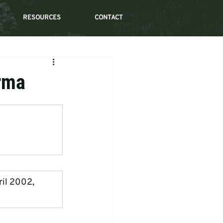
RESOURCES
CONTACT
urma
ril 2002, 