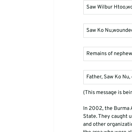
Saw Wilbur Htoo,w
Saw Ko Nu,wounded 
Remains of nephew
Father, Saw Ko Nu, c
(This message is being
In 2002, the Burma Ar
State. They caught u
and other organizatio