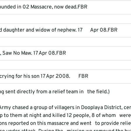
ounded in 02 Massacre, now dead.FBR
daughter and widow of nephew. 17       Apr 08.FBR
, Saw No Maw. 17 Apr 08.FBR
rying for his son 17 Apr 2008.       FBR
 sent directly from a relief team in   the field.)
my chased a group of villagers in Dooplaya District, cen
p to them at night and killed 12 people, 8 of whom   were
ns reported on this massacre and went   to provide relief