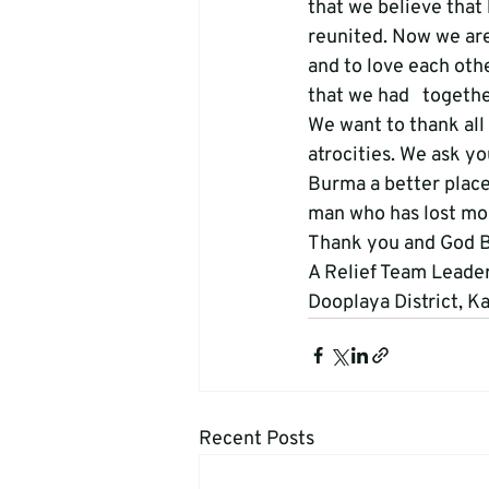
that we believe that 
reunited. Now we are 
and to love each othe
that we had   togeth
We want to thank all 
atrocities. We ask y
Burma a better place
man who has lost most
Thank you and God Bl
A Relief Team Leader
Dooplaya District, K
Recent Posts