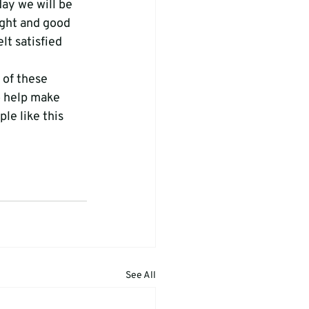
day we will be 
ight and good 
lt satisfied 
 of these 
o help make 
e like this 
See All