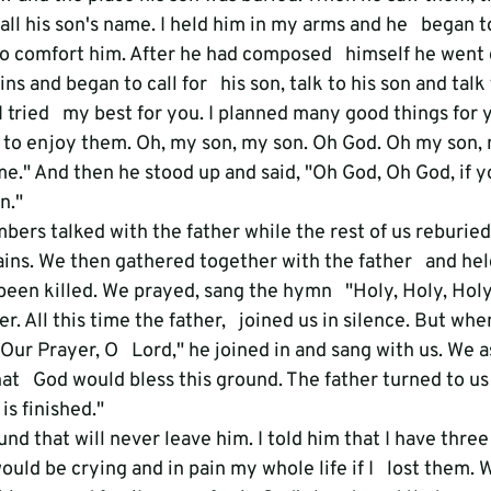
ll his son's name. I held him in my arms and he   began to 
to comfort him. After he had composed   himself he went
ins and began to call for   his son, talk to his son and talk
 tried   my best for you. I planned many good things for 
 to enjoy them. Oh, my son, my son. Oh God. Oh my son, 
me." And then he stood up and said, "Oh God, Oh God, if yo
n." 
ers talked with the father while the rest of us reburied
ins. We then gathered together with the father   and hel
been killed. We prayed, sang the hymn   "Holy, Holy, Holy
r. All this time the father,   joined us in silence. But wh
Our Prayer, O   Lord," he joined in and sang with us. We a
hat   God would bless this ground. The father turned to u
t is finished."
nd that will never leave him. I told him that I have three 
ould be crying and in pain my whole life if I   lost them. 