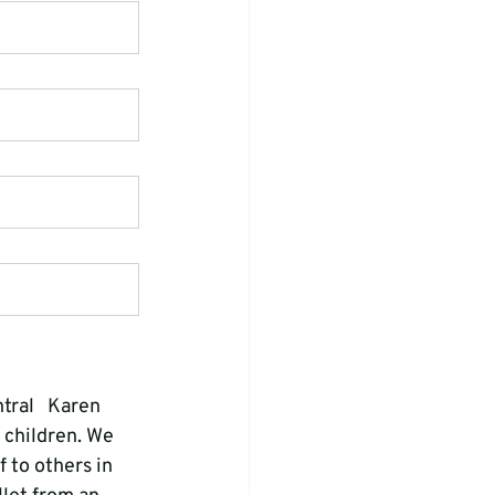
tral   Karen 
 children. We 
 to others in 