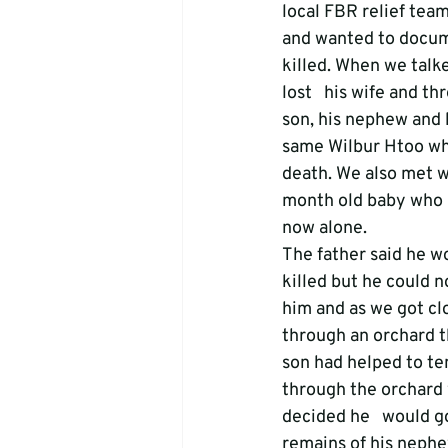
local FBR relief team 
and wanted to docume
killed. When we talke
lost   his wife and t
son, his nephew and 
same Wilbur Htoo who
death. We also met w
month old baby who b
now alone.
The father said he w
killed but he could n
him and as we got clo
through an orchard t
son had helped to ten
through the orchard w
decided he   would go 
remains of his nephe