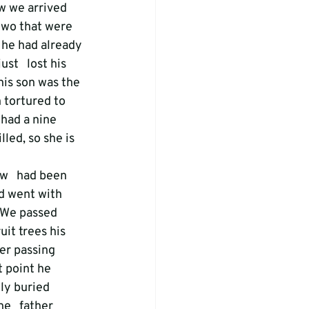
ow we arrived 
two that were 
t he had already 
st   lost his 
his son was the 
tortured to 
had a nine 
led, so she is 
w   had been 
nd went with 
. We passed 
it trees his 
er passing 
t point he 
ly buried   
e   father 