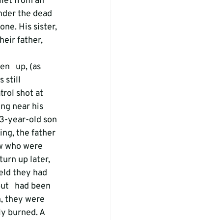
let from an 
nder the dead 
e. His sister, 
eir father, 
n   up, (as 
 still 
rol shot at 
ng near his 
13-year-old son 
ng, the father 
w who were 
urn up later, 
eld they had   
ut   had been 
, they were 
ly burned. A 