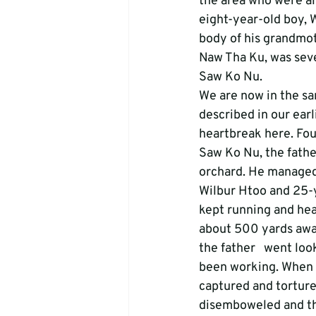
the area who were al
eight-year-old boy, 
body of his grandmot
Naw Tha Ku, was seve
Saw Ko Nu.
We are now in the sam
described in our earli
heartbreak here. Fou
Saw Ko Nu, the fathe
orchard. He managed t
Wilbur Htoo and 25-y
kept running and hea
about 500 yards away
the father   went loo
been working. When h
captured and torture
disemboweled and thro