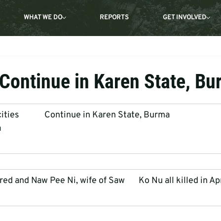
WHAT WE DO
REPORTS
GET INVOLVED
 Continue in Karen State, B
es             Continue in Karen State, Burma
a
ed and Naw Pee Ni, wife of Saw       Ko Nu all killed in Ap