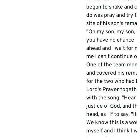
began to shake and ca
do was pray and try 
site of his son's rema
"Oh my son, my son, I
you have no chance  
ahead and   wait for 
me I can't continue o
One of the team memb
and covered his rema
for the two who had 
Lord's Prayer togethe
with the song, "Hear 
justice of God, and t
head, as   if to say, "I
We know this is a wou
myself and I think I w