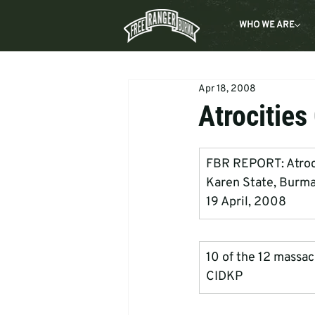
WHO WE ARE
Apr 18, 2008
Atrocities
FBR REPORT: Atrociti
Karen State, Burm
19 April, 2008
10 of the 12 massacr
CIDKP