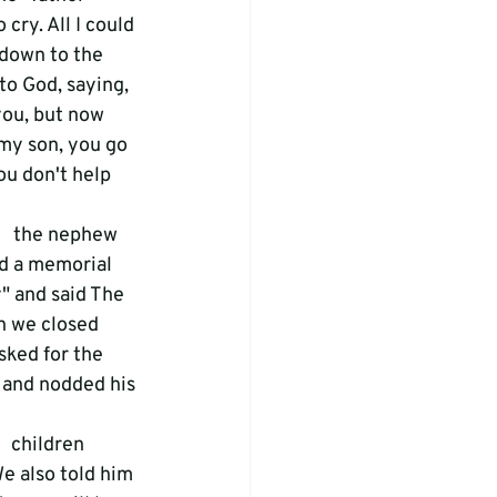
cry. All I could 
 down to the 
 to God, saying, 
you, but now 
my son, you go 
u don't help   
   the nephew 
d a memorial 
" and said The 
en we closed 
sked for the 
s and nodded his 
  children 
We also told him 