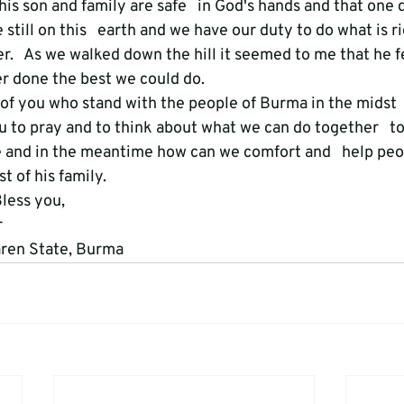
his son and family are safe   in God's hands and that one 
still on this   earth and we have our duty to do what is r
r.   As we walked down the hill it seemed to me that he fe
er done the best we could do.
of you who stand with the people of Burma in the midst  
ou to pray and to think about what we can do together   t
 and in the meantime how can we comfort and   help peopl
 of his family.
ess you,



aren State, Burma