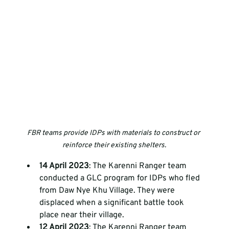
FBR teams provide IDPs with materials to construct or 
reinforce their existing shelters.
14 April 2023
: The Karenni Ranger team 
conducted a GLC program for IDPs who fled 
from Daw Nye Khu Village. They were 
displaced when a significant battle took 
place near their village. 
12 April 2023
: The Karenni Ranger team 