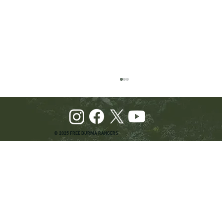
© 2025 FREE BURMA RANGERS
Pray and Advocate for Accessible Starlink in
Burma: Urging SpaceX and U.S. Leaders to
Keep the Internet Open for Humanitarian Work