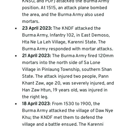
KNSO, and PDF) attacked the Burma Army 
position. At 1515, an attack plane bombed 
the area, and the Burma Army also used 
mortars. 
23 April 2023:
 The KNDF attacked the 
Burma Army, Infantry 102, in East Demoso, 
Hta Ne La Leh Village, Karenni State. The 
Burma Army responded with mortar attacks. 
21 April 2023: 
The Burma Army fired 120mm 
mortars into the north side of Sa Lone 
Village in Pinlaung Township, southern Shan 
State. The attack injured two people, Pann 
Khant Zaw, age 20, was severely injured, and 
Han Zaw Htun, 19 years old, was injured in 
the right leg.
18 April 2023
: From 1530 to 1900, the 
Burma Army attacked the village of Daw Nye 
Khu; the KNDF met them to defend the 
village and a battle ensued. The Karenni 