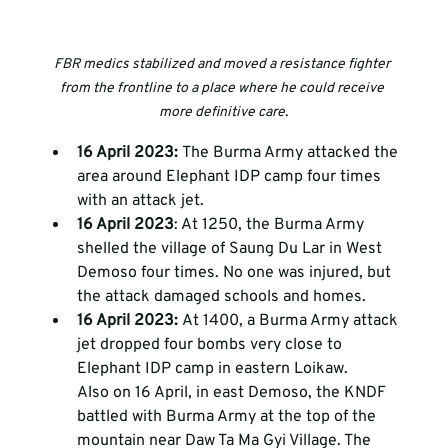
FBR medics stabilized and moved a resistance fighter 
from the frontline to a place where he could receive 
more definitive care.
16 April 2023: 
The Burma Army attacked the 
area around Elephant IDP camp four times 
with an attack jet. 
16 April 2023
: At 1250, the Burma Army 
shelled the village of Saung Du Lar in West 
Demoso four times. No one was injured, but 
the attack damaged schools and homes.
16 April 2023: 
At 1400, a Burma Army attack 
jet dropped four bombs very close to 
Elephant IDP camp in eastern Loikaw. 
Also on 16 April, in east Demoso, the KNDF 
battled with Burma Army at the top of the 
mountain near Daw Ta Ma Gyi Village. The 