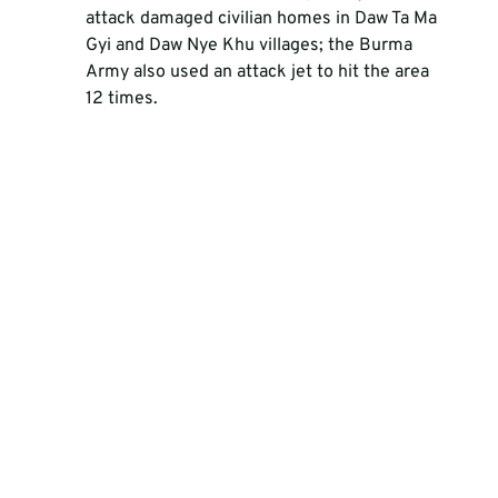
attack damaged civilian homes in Daw Ta Ma 
Gyi and Daw Nye Khu villages; the Burma 
Army also used an attack jet to hit the area 
12 times. 