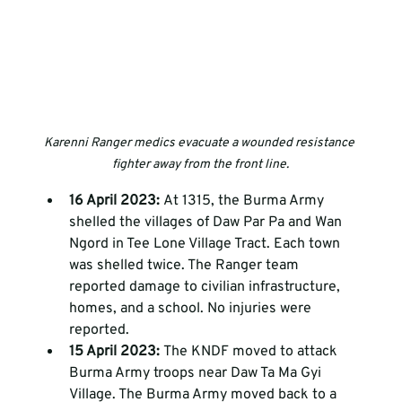
Karenni Ranger medics evacuate a wounded resistance 
fighter away from the front line.
16 April 2023: 
At 1315, the Burma Army 
shelled the villages of Daw Par Pa and Wan 
Ngord in Tee Lone Village Tract. Each town 
was shelled twice. The Ranger team 
reported damage to civilian infrastructure, 
homes, and a school. No injuries were 
reported.
15 April 2023: 
The KNDF moved to attack 
Burma Army troops near Daw Ta Ma Gyi 
Village. The Burma Army moved back to a 