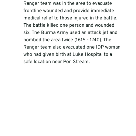
Ranger team was in the area to evacuate 
frontline wounded and provide immediate 
medical relief to those injured in the battle. 
The battle killed one person and wounded 
six. The Burma Army used an attack jet and 
bombed the area twice (1615 - 1740). The 
Ranger team also evacuated one IDP woman 
who had given birth at Luke Hospital to a 
safe location near Pon Stream. 