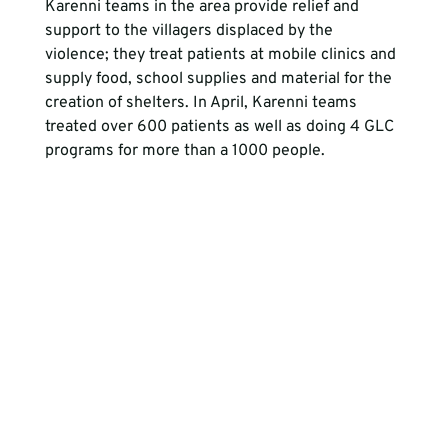
Karenni teams in the area provide relief and 
support to the villagers displaced by the 
violence; they treat patients at mobile clinics and 
supply food, school supplies and material for the 
creation of shelters. In April, Karenni teams 
treated over 600 patients as well as doing 4 GLC 
programs for more than a 1000 people. 