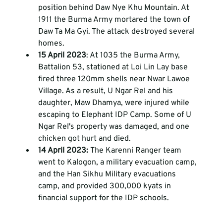
position behind Daw Nye Khu Mountain. At 
1911 the Burma Army mortared the town of 
Daw Ta Ma Gyi. The attack destroyed several 
homes. 
15 April 2023
: At 1035 the Burma Army, 
Battalion 53, stationed at Loi Lin Lay base 
fired three 120mm shells near Nwar Lawoe 
Village. As a result, U Ngar Rel and his 
daughter, Maw Dhamya, were injured while 
escaping to Elephant IDP Camp. Some of U 
Ngar Rel's property was damaged, and one 
chicken got hurt and died.
14 April 2023: 
The Karenni Ranger team 
went to Kalogon, a military evacuation camp, 
and the Han Sikhu Military evacuations 
camp, and provided 300,000 kyats in 
financial support for the IDP schools. 