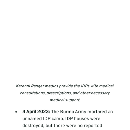
Karenni Ranger medics provide the IDPs with medical 
consultations, prescriptions, and other necessary 
medical support.
4 April 2023: 
The Burma Army mortared an 
unnamed IDP camp. IDP houses were 
destroyed, but there were no reported 