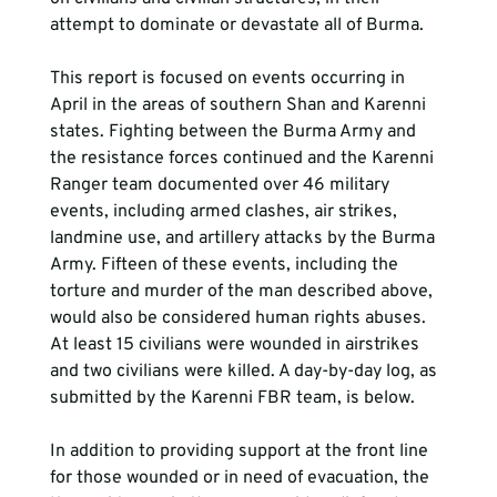
attempt to dominate or devastate all of Burma. 
This report is focused on events occurring in 
April in the areas of southern Shan and Karenni 
states. Fighting between the Burma Army and 
the resistance forces continued and the Karenni 
Ranger team documented over 46 military 
events, including armed clashes, air strikes, 
landmine use, and artillery attacks by the Burma 
Army. Fifteen of these events, including the 
torture and murder of the man described above, 
would also be considered human rights abuses. 
At least 15 civilians were wounded in airstrikes 
and two civilians were killed. A day-by-day log, as 
submitted by the Karenni FBR team, is below. 
In addition to providing support at the front line 
for those wounded or in need of evacuation, the 