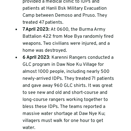
provided a medical clinic to IDPs and 
patients at Hanli Bsk Military Evacuation 
Camp between Demoso and Pruso. They 
treated 47 patients. 
7 April 2023: 
At 0600, the Burma Army 
Battalion 422 from Moe Bya randomly fired 
weapons. Two civilians were injured, and a 
home was destroyed. 
6 April 2023
: Karenni Rangers conducted a 
GLC program in Daw Noe Ku Village for 
almost 1000 people, including nearly 500 
newly-arrived IDPs. They treated 71 patients 
and gave away 960 GLC shirts. It was great 
to see new and old and short-course and 
long-course rangers working together to 
bless these IDPs. The teams reported a 
massive water shortage at Daw Nye Ku; 
villagers must walk for one hour to get 
water. 