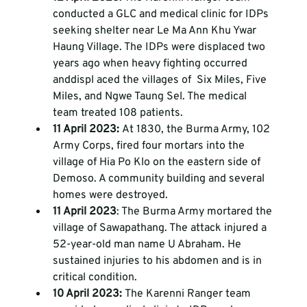
conducted a GLC and medical clinic for IDPs 
seeking shelter near Le Ma Ann Khu Ywar 
Haung Village. The IDPs were displaced two 
years ago when heavy fighting occurred 
anddispl aced the villages of  Six Miles, Five 
Miles, and Ngwe Taung Sel. The medical 
team treated 108 patients.
11 April 2023: 
At 1830, the Burma Army, 102 
Army Corps, fired four mortars into the 
village of Hia Po Klo on the eastern side of 
Demoso. A community building and several 
homes were destroyed. 
11 April 2023
: The Burma Army mortared the 
village of Sawapathang. The attack injured a 
52-year-old man name U Abraham. He 
sustained injuries to his abdomen and is in 
critical condition. 
10 April 2023: 
The Karenni Ranger team 