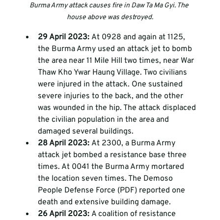
Burma Army attack causes fire in Daw Ta Ma Gyi. The 
house above was destroyed.
29 April 2023: 
At 0928 and again at 1125, 
the Burma Army used an attack jet to bomb 
the area near 11 Mile Hill two times, near War 
Thaw Kho Ywar Haung Village. Two civilians 
were injured in the attack. One sustained 
severe injuries to the back, and the other 
was wounded in the hip. The attack displaced 
the civilian population in the area and 
damaged several buildings. 
28 April 2023: 
At 2300, a Burma Army 
attack jet bombed a resistance base three 
times. At 0041 the Burma Army mortared 
the location seven times. The Demoso 
People Defense Force (PDF) reported one 
death and extensive building damage.
26 April 2023: 
A coalition of resistance 