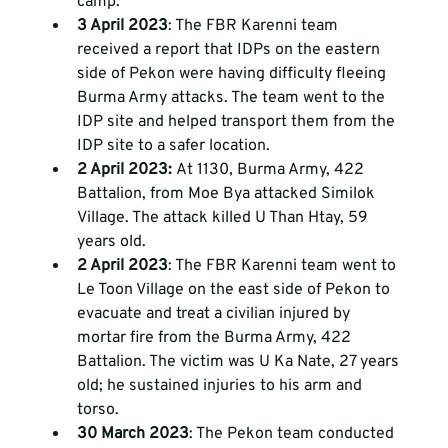
camp. 
3 April 2023
: The FBR Karenni team 
received a report that IDPs on the eastern 
side of Pekon were having difficulty fleeing 
Burma Army attacks. The team went to the 
IDP site and helped transport them from the 
IDP site to a safer location. 
2 April 2023: 
At 1130, Burma Army, 422 
Battalion, from Moe Bya attacked Similok 
Village. The attack killed U Than Htay, 59 
years old. 
2 April 2023
: The FBR Karenni team went to 
Le Toon Village on the east side of Pekon to 
evacuate and treat a civilian injured by 
mortar fire from the Burma Army, 422 
Battalion. The victim was U Ka Nate, 27 years 
old; he sustained injuries to his arm and 
torso. 
30 March 2023
: The Pekon team conducted 