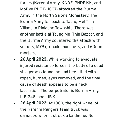
forces (Karenni Army, KNDF, PNDF KK, and 
MoBye PDF B-1007) attacked the Burma 
Army in the North Salone Monastery. The 
Burma Army fell back to Taung Mel Thin 
Village in Pinlaung Township. There was 
another battle at Taung Mel Thin Bazaar, and 
the Burma Army countered the attack with 
snipers, M79 grenade launchers, and 60mm 
mortars. 
26 April 2023: 
While working to evacuate 
injured resistance forces, the body of a dead 
villager was found; he had been tied with 
ropes, burned, eyes removed, and the final 
cause of death appears to be a neck 
laceration. The perpetrator is Burma Army, 
LIB 248, and LIB 9. 
26 April 2023
: At 1000, the right wheel of 
the Karenni Rangers team truck was 
damaged when it struck a landmine. No 