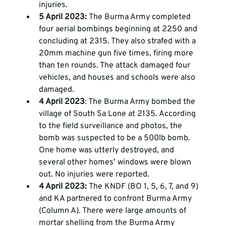
injuries. 
5 April 2023: 
The Burma Army completed 
four aerial bombings beginning at 2250 and 
concluding at 2315. They also strafed with a 
20mm machine gun five times, firing more 
than ten rounds. The attack damaged four 
vehicles, and houses and schools were also 
damaged. 
4 April 2023
: The Burma Army bombed the 
village of South Sa Lone at 2135. According 
to the field surveillance and photos, the 
bomb was suspected to be a 500lb bomb. 
One home was utterly destroyed, and 
several other homes’ windows were blown 
out. No injuries were reported. 
4 April 2023: 
The KNDF (BO 1, 5, 6, 7, and 9) 
and KA partnered to confront Burma Army 
(Column A). There were large amounts of 
mortar shelling from the Burma Army 