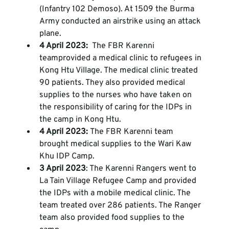
(Infantry 102 Demoso). At 1509 the Burma 
Army conducted an airstrike using an attack 
plane. 
4 April 2023: 
 The FBR Karenni 
team
provided a medical clinic to refugees in 
Kong Htu Village. The medical clinic treated 
90 patients. They also provided medical 
supplies to the nurses who have taken on 
the responsibility of caring for the IDPs in 
the camp in Kong Htu. 
4 April 2023: 
The FBR Karenni team 
brought medical supplies to the Wari Kaw 
Khu IDP Camp.
3 April 2023
: The Karenni Rangers went to 
La Tain Village Refugee Camp and provided 
the IDPs with a mobile medical clinic. The 
team treated over 286 patients. The Ranger 
team also provided food supplies to the 