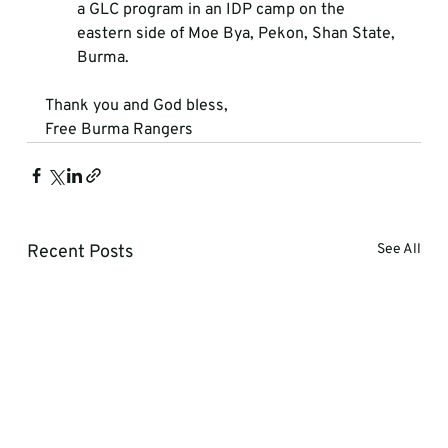
a GLC program in an IDP camp on the 
eastern side of Moe Bya, Pekon, Shan State, 
Burma. 
Thank you and God bless, 
Free Burma Rangers
Recent Posts
See All