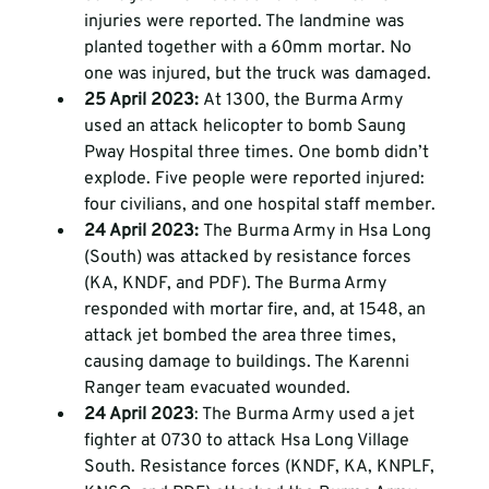
injuries were reported. The landmine was 
planted together with a 60mm mortar. No 
one was injured, but the truck was damaged. 
25 April 2023: 
At 1300, the Burma Army 
used an attack helicopter to bomb Saung 
Pway Hospital three times. One bomb didn’t 
explode. Five people were reported injured: 
four civilians, and one hospital staff member. 
24 April 2023: 
The Burma Army in Hsa Long 
(South) was attacked by resistance forces 
(KA, KNDF, and PDF). The Burma Army 
responded with mortar fire, and, at 1548, an 
attack jet bombed the area three times, 
causing damage to buildings. The Karenni 
Ranger team evacuated wounded.
24 April 2023
: The Burma Army used a jet 
fighter at 0730 to attack Hsa Long Village 
South. Resistance forces (KNDF, KA, KNPLF, 