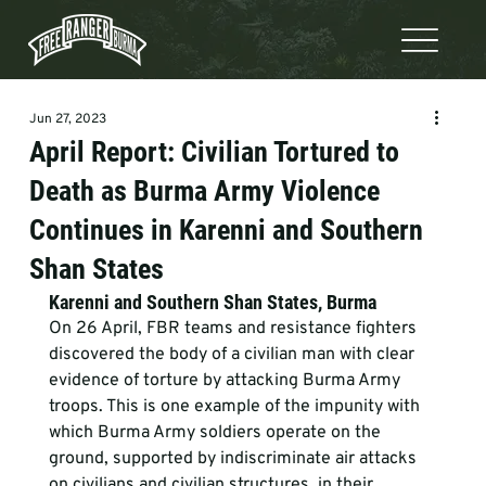
Jun 27, 2023
April Report: Civilian Tortured to
Death as Burma Army Violence
Continues in Karenni and Southern
Shan States
Karenni and Southern Shan States, Burma 
On 26 April, FBR teams and resistance fighters 
discovered the body of a civilian man with clear 
evidence of torture by attacking Burma Army 
troops. This is one example of the impunity with 
which Burma Army soldiers operate on the 
ground, supported by indiscriminate air attacks 
on civilians and civilian structures, in their 