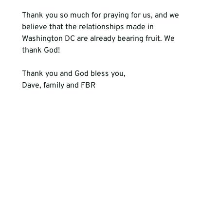
Thank you so much for praying for us, and we 
believe that the relationships made in 
Washington DC are already bearing fruit. We 
thank God! 
Thank you and God bless you,
Dave, family and FBR