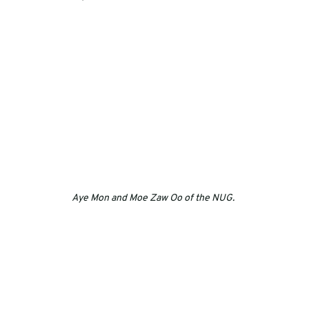
Aye Mon and Moe Zaw Oo of the NUG. 