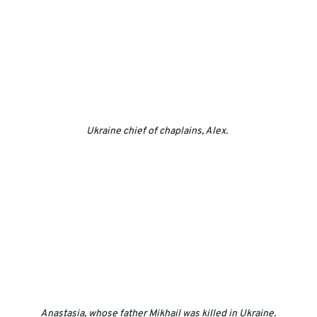
Ukraine chief of chaplains, Alex. 
Anastasia, whose father Mikhail was killed in Ukraine.