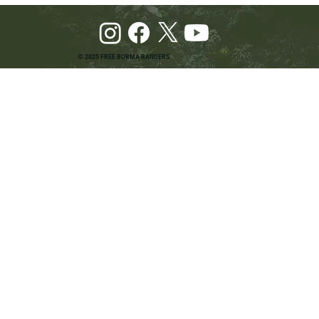
© 2025 FREE BURMA RANGERS
Pray and Advocate for Accessible Starlink in
Burma: Urging SpaceX and U.S. Leaders to
Keep the Internet Open for Humanitarian Work
in Burma