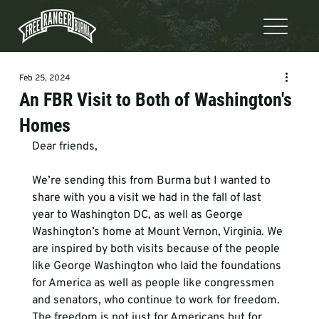
Feb 25, 2024
An FBR Visit to Both of Washington's
Homes
Dear friends, 
We’re sending this from Burma but I wanted to 
share with you a visit we had in the fall of last 
year to Washington DC, as well as George 
Washington’s home at Mount Vernon, Virginia. We 
are inspired by both visits because of the people 
like George Washington who laid the foundations 
for America as well as people like congressmen 
and senators, who continue to work for freedom. 
The freedom is not just for Americans but for 