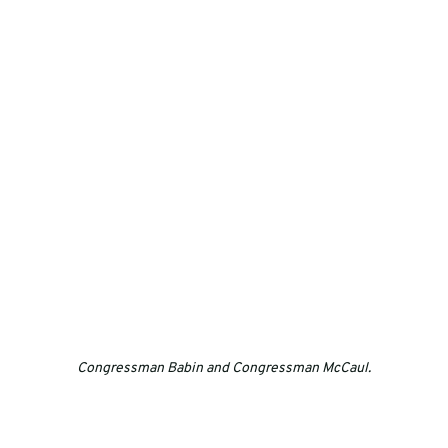
Congressman Babin and Congressman McCaul.