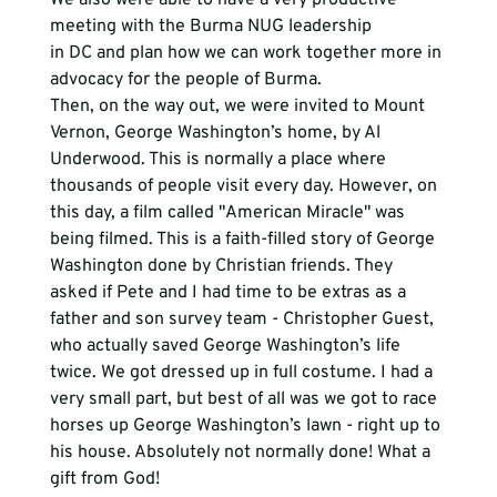
meeting with the Burma NUG leadership 
in DC and plan how we can work together more in 
advocacy for the people of Burma. 
Then, on the way out, we were invited to Mount 
Vernon, George Washington’s home, by Al 
Underwood. This is normally a place where 
thousands of people visit every day. However, on 
this day, a film called "American Miracle" was 
being filmed. This is a faith-filled story of George 
Washington done by Christian friends. They 
asked if Pete and I had time to be extras as a 
father and son survey team - Christopher Guest, 
who actually saved George Washington’s life 
twice. We got dressed up in full costume. I had a 
very small part, but best of all was we got to race 
horses up George Washington’s lawn - right up to 
his house. Absolutely not normally done! What a 
gift from God! 