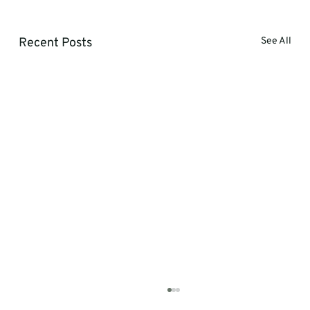
Recent Posts
See All