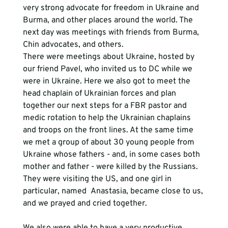
very strong advocate for freedom in Ukraine and 
Burma, and other places around the world. The 
next day was meetings with friends from Burma, 
Chin advocates, and others. 
There were meetings about Ukraine, hosted by 
our friend Pavel, who invited us to DC while we 
were in Ukraine. Here we also got to meet the 
head chaplain of Ukrainian forces and plan 
together our next steps for a FBR pastor and 
medic rotation to help the Ukrainian chaplains 
and troops on the front lines. At the same time 
we met a group of about 30 young people from 
Ukraine whose fathers - and, in some cases both 
mother and father - were killed by the Russians. 
They were visiting the US, and one girl in 
particular, named  Anastasia, became close to us, 
and we prayed and cried together. 
We also were able to have a very productive 