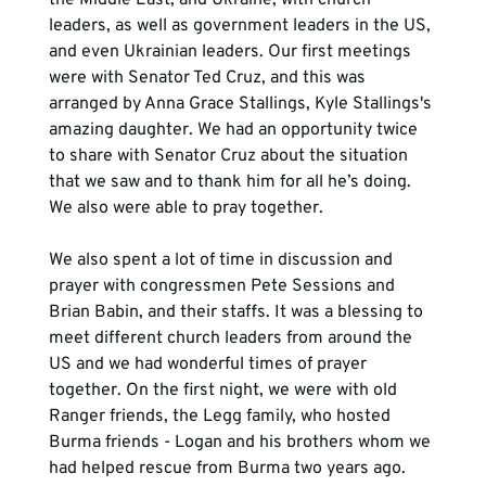
leaders, as well as government leaders in the US, 
and even Ukrainian leaders. Our first meetings 
were with Senator Ted Cruz, and this was 
arranged by Anna Grace Stallings, Kyle Stallings's 
amazing daughter. We had an opportunity twice 
to share with Senator Cruz about the situation 
that we saw and to thank him for all he’s doing. 
We also were able to pray together. 
We also spent a lot of time in discussion and 
prayer with congressmen Pete Sessions and 
Brian Babin, and their staffs. It was a blessing to 
meet different church leaders from around the 
US and we had wonderful times of prayer 
together. On the first night, we were with old 
Ranger friends, the Legg family, who hosted 
Burma friends - Logan and his brothers whom we 
had helped rescue from Burma two years ago. 