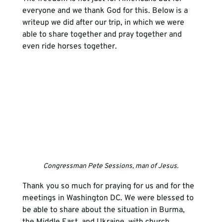
everyone and we thank God for this. Below is a 
writeup we did after our trip, in which we were 
able to share together and pray together and 
even ride horses together. 
Congressman Pete Sessions, man of Jesus.
Thank you so much for praying for us and for the 
meetings in Washington DC. We were blessed to 
be able to share about the situation in Burma, 
the Middle East, and Ukraine, with church 