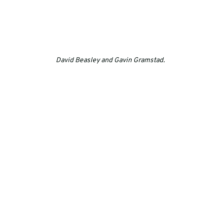
David Beasley and Gavin Gramstad.