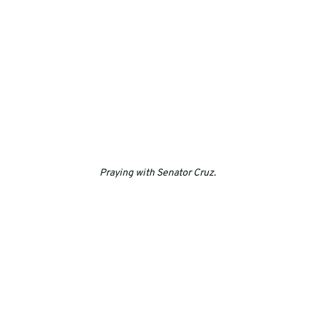
Praying with Senator Cruz.