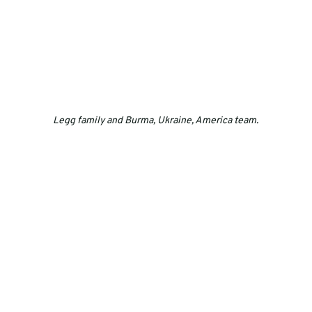
Legg family and Burma, Ukraine, America team.