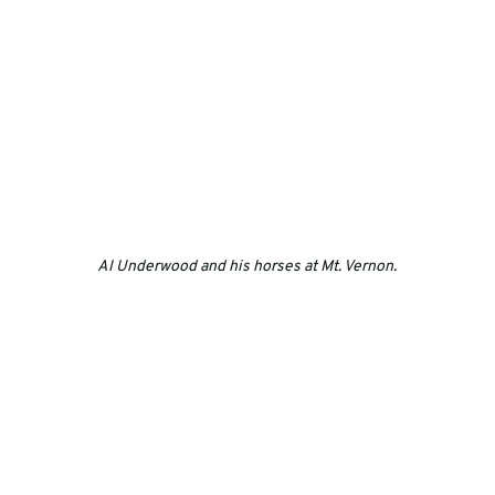
Al Underwood and his horses at Mt. Vernon.