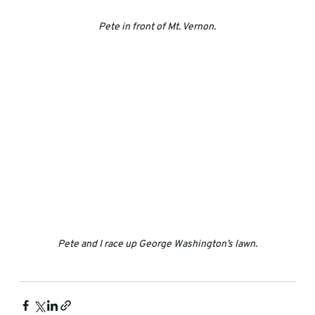
Pete in front of Mt. Vernon.
Pete and I race up George Washington’s lawn.