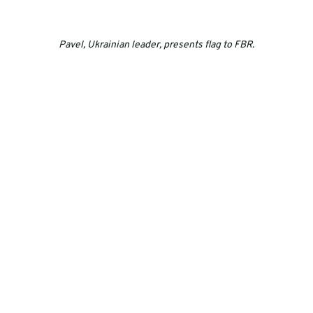
Pavel, Ukrainian leader, presents flag to FBR.