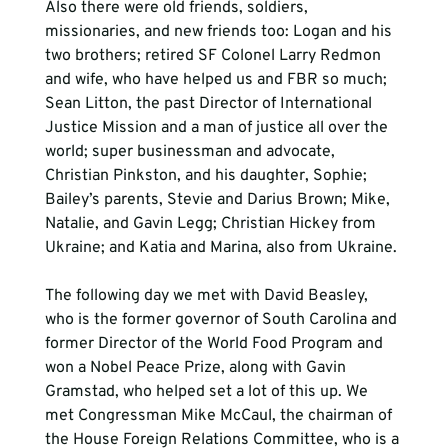
Also there were old friends, soldiers, 
missionaries, and new friends too: Logan and his 
two brothers; retired SF Colonel Larry Redmon 
and wife, who have helped us and FBR so much; 
Sean Litton, the past Director of International 
Justice Mission and a man of justice all over the 
world; super businessman and advocate, 
Christian Pinkston, and his daughter, Sophie; 
Bailey’s parents, Stevie and Darius Brown; Mike, 
Natalie, and Gavin Legg; Christian Hickey from 
Ukraine; and Katia and Marina, also from Ukraine. 
The following day we met with David Beasley, 
who is the former governor of South Carolina and 
former Director of the World Food Program and 
won a Nobel Peace Prize, along with Gavin 
Gramstad, who helped set a lot of this up. We 
met Congressman Mike McCaul, the chairman of 
the House Foreign Relations Committee, who is a 