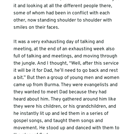
it and looking at all the different people there, 
some of whom had been in conflict with each 
other, now standing shoulder to shoulder with 
smiles on their faces.
It was a very exhausting day of talking and 
meeting, at the end of an exhausting week also 
full of talking and meetings, and moving through 
the jungle. And I thought, “Well, after this service 
it will be it for Dad, he’ll need to go back and rest 
a bit.” But then a group of young men and women 
came up from Burma. They were evangelists and 
they wanted to meet Dad because they had 
heard about him. They gathered around him like 
they were his children, or his grandchildren, and 
he instantly lit up and led them in a series of 
gospel songs, and taught them songs and 
movement. He stood up and danced with them to 