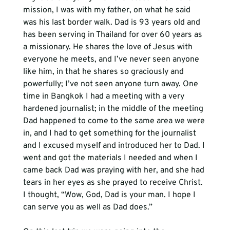
mission, I was with my father, on what he said 
was his last border walk. Dad is 93 years old and 
has been serving in Thailand for over 60 years as 
a missionary. He shares the love of Jesus with 
everyone he meets, and I’ve never seen anyone 
like him, in that he shares so graciously and 
powerfully; I’ve not seen anyone turn away. One 
time in Bangkok I had a meeting with a very 
hardened journalist; in the middle of the meeting 
Dad happened to come to the same area we were 
in, and I had to get something for the journalist 
and I excused myself and introduced her to Dad. I 
went and got the materials I needed and when I 
came back Dad was praying with her, and she had 
tears in her eyes as she prayed to receive Christ. 
I thought, “Wow, God, Dad is your man. I hope I 
can serve you as well as Dad does.”