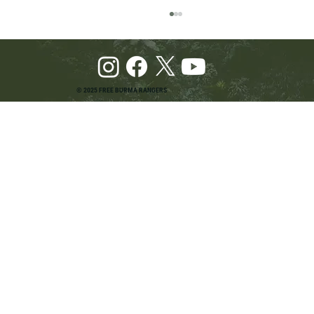
© 2025 FREE BURMA RANGERS
Pray and Advocate for Accessible Starlink in
Burma: Urging SpaceX and U.S. Leaders to
Keep the Internet Open for Humanitarian Work
in Burma