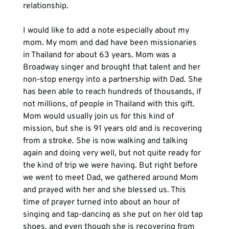
relationship.
I would like to add a note especially about my 
mom. My mom and dad have been missionaries 
in Thailand for about 63 years. Mom was a 
Broadway singer and brought that talent and her 
non-stop energy into a partnership with Dad. She 
has been able to reach hundreds of thousands, if 
not millions, of people in Thailand with this gift. 
Mom would usually join us for this kind of 
mission, but she is 91 years old and is recovering 
from a stroke. She is now walking and talking 
again and doing very well, but not quite ready for 
the kind of trip we were having. But right before 
we went to meet Dad, we gathered around Mom 
and prayed with her and she blessed us. This 
time of prayer turned into about an hour of 
singing and tap-dancing as she put on her old tap 
shoes, and even though she is recovering from 