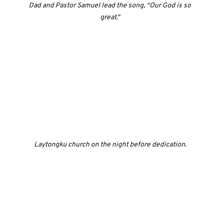
Dad and Pastor Samuel lead the song, “Our God is so 
great
."
Laytongku church on the night before dedication.