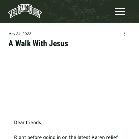
May 24, 2023
A Walk With Jesus
Dear friends,
Right before going in on the latest Karen relief 