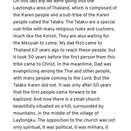
On this last trip we were going into the 
Laytongku area of Thailand, which is composed of 
the Karen people and a sub-tribe of the Karen 
people called the Talako. The Talako are a special 
sub-tribe with many religious rules and customs, 
much like the Amish. They are also waiting for 
the Messiah to come. My dad first came to 
Thailand 63 years ago to reach these people, but 
it took 50 years before the first person from this 
tribe came to Christ. In the meantime, Dad was 
evangelizing among the Thai and other people, 
with many people coming to the Lord. But the 
Talako Karen did not. It was only after 50 years 
that the first people came forward to be 
baptized. And now there is a small church 
beautifully situated on a hill, surrounded by 
mountains, in the middle of the village of 
Laytongku. The opposition to the church was not 
only spiritual, it was political, it was military, it 