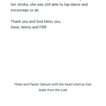
her stroke, she was still able to tap dance and 
encourage us all.
Thank you and God bless you,
Dave, family and FBR
Peter and Pastor Samuel with the heart chart as Dad 
leads from the side.