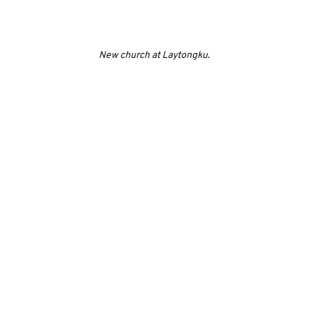
New church at Laytongku.