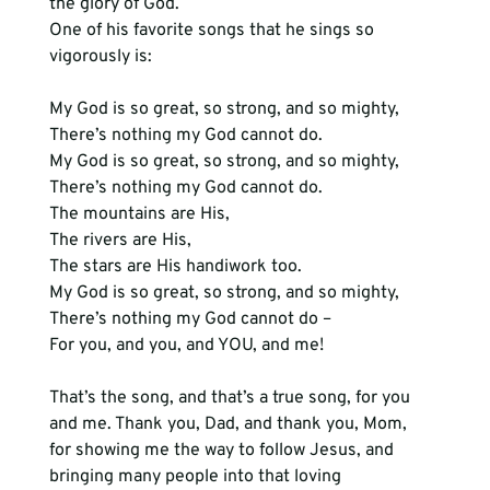
the glory of God.
One of his favorite songs that he sings so 
vigorously is:
My God is so great, so strong, and so mighty,

There’s nothing my God cannot do.

My God is so great, so strong, and so mighty,

There’s nothing my God cannot do.

The mountains are His,

The rivers are His,

The stars are His handiwork too.

My God is so great, so strong, and so mighty,

There’s nothing my God cannot do –

For you, and you, and YOU, and me!
That’s the song, and that’s a true song, for you 
and me. Thank you, Dad, and thank you, Mom, 
for showing me the way to follow Jesus, and 
bringing many people into that loving 