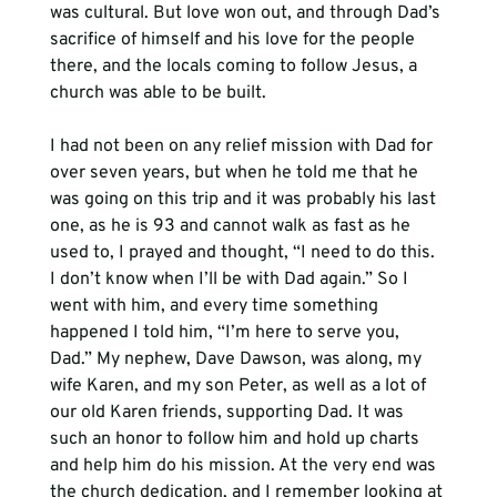
was cultural. But love won out, and through Dad’s 
sacrifice of himself and his love for the people 
there, and the locals coming to follow Jesus, a 
church was able to be built.
I had not been on any relief mission with Dad for 
over seven years, but when he told me that he 
was going on this trip and it was probably his last 
one, as he is 93 and cannot walk as fast as he 
used to, I prayed and thought, “I need to do this. 
I don’t know when I’ll be with Dad again.” So I 
went with him, and every time something 
happened I told him, “I’m here to serve you, 
Dad.” My nephew, Dave Dawson, was along, my 
wife Karen, and my son Peter, as well as a lot of 
our old Karen friends, supporting Dad. It was 
such an honor to follow him and hold up charts 
and help him do his mission. At the very end was 
the church dedication, and I remember looking at 