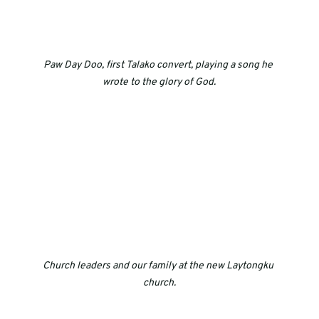
Paw Day Doo, first Talako convert, playing a song he 
wrote to the glory of God.
Church leaders and our family at the new Laytongku 
church.