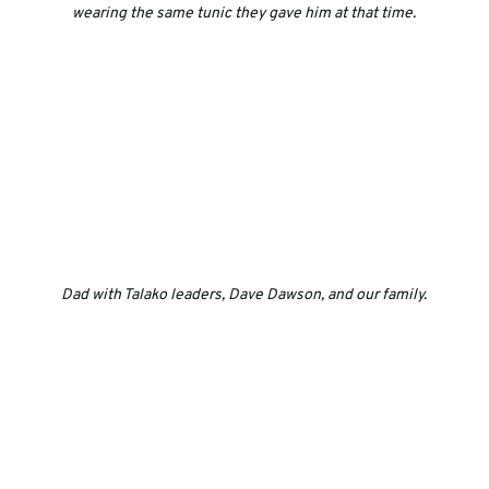
wearing the same tunic they gave him at that time.
Dad with Talako leaders, Dave Dawson, and our family.