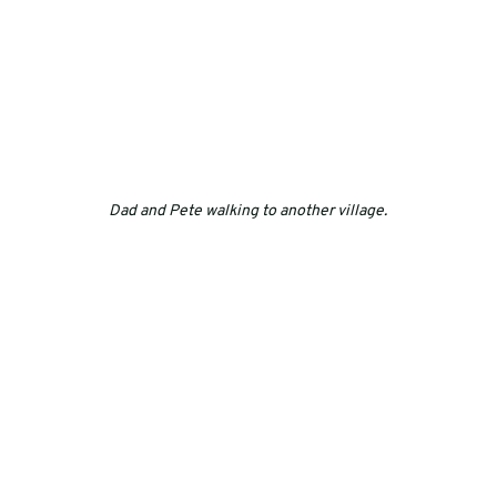
Dad and Pete walking to another village.