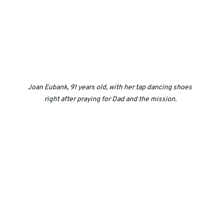
Joan Eubank, 91 years old, with her tap dancing shoes 
right after praying for Dad and the mission.