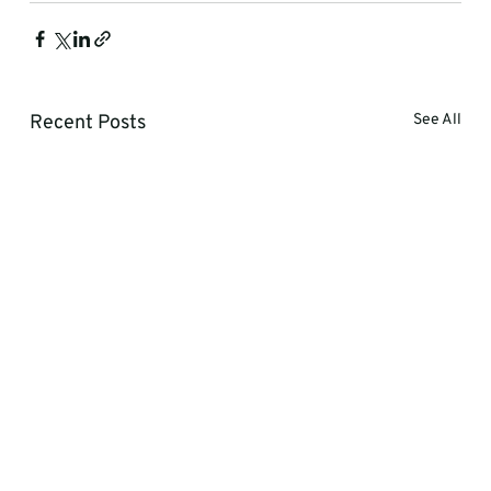
Recent Posts
See All