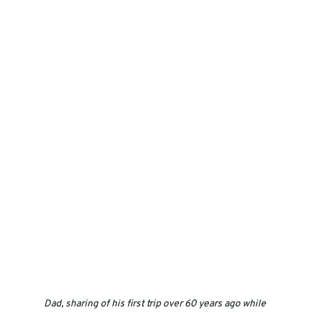
Dad, sharing of his first trip over 60 years ago while 