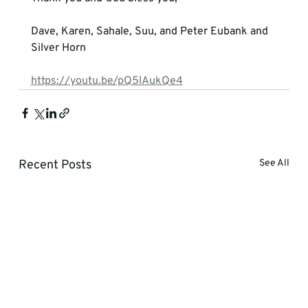
Dave, Karen, Sahale, Suu, and Peter Eubank and 
Silver Horn
https://youtu.be/pQ5lAukQe4
Recent Posts
See All