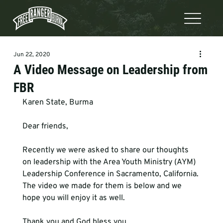
Jun 22, 2020
A Video Message on Leadership from
FBR
Karen State, Burma    
Dear friends,

Recently we were asked to share our thoughts 
on leadership with the Area Youth Ministry (AYM) 
Leadership Conference in Sacramento, California. 
The video we made for them is below and we 
hope you will enjoy it as well.

Thank you and God bless you,
