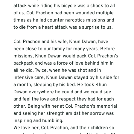
attack while riding his bicycle was a shock to all 
of us. Col. Prachon had been wounded multiple 
times as he led counter narcotics missions and 
to die from a heart attack was a surprise to us.
Col. Prachon and his wife, Khun Dawan, have 
been close to our family for many years. Before 
missions, Khun Dawan would pack Col. Prachon’s 
backpack and was a force of love behind him in 
all he did. Twice, when he was shot and in 
intensive care, Khun Dawan stayed by his side for 
a month, sleeping by his bed. He took Khun 
Dawan everywhere he could and we could see 
and feel the love and respect they had for each 
other. Being with her at Col. Prachon’s memorial 
and seeing her strength amidst her sorrow was 
inspiring and humbling. 
We love her, Col. Prachon, and their children so 