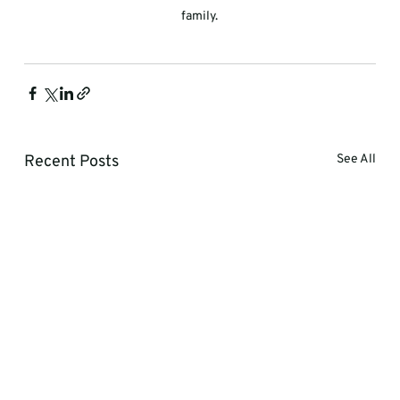
family.
Recent Posts
See All