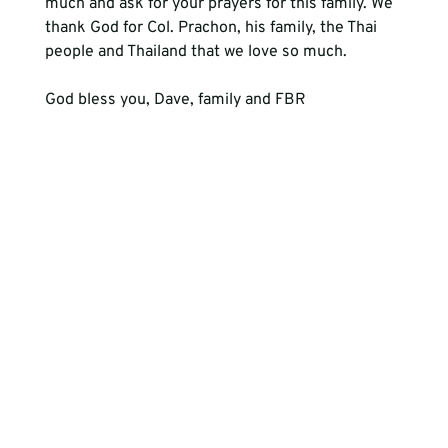
much and ask for your prayers for this family. We 
thank God for Col. Prachon, his family, the Thai 
people and Thailand that we love so much. 
God bless you, Dave, family and FBR