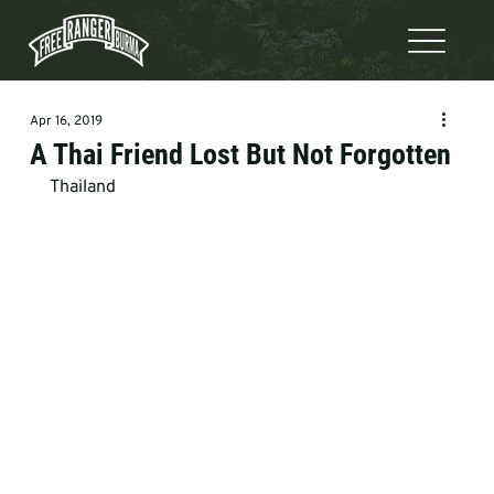
Apr 16, 2019
A Thai Friend Lost But Not Forgotten
Thailand