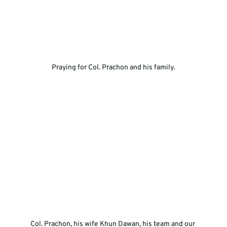
Praying for Col. Prachon and his family.
Col. Prachon, his wife Khun Dawan, his team and our 