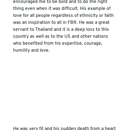
encouraged me to be bold and to do the right 
thing even when it was difficult. His example of 
love for all people regardless of ethnicity or faith 
was an inspiration to all in FBR. He was a great 
servant to Thailand and it is a deep loss to this 
country as well as to the US and other nations 
who benefited from his expertise, courage, 
humility and love.
He was very fit and his sudden death from a heart 