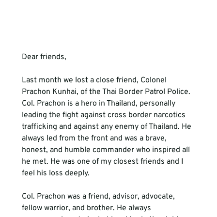
Dear friends,
Last month we lost a close friend, Colonel 
Prachon Kunhai, of the Thai Border Patrol Police. 
Col. Prachon is a hero in Thailand, personally 
leading the fight against cross border narcotics 
trafficking and against any enemy of Thailand. He 
always led from the front and was a brave, 
honest, and humble commander who inspired all 
he met. He was one of my closest friends and I 
feel his loss deeply. 
Col. Prachon was a friend, advisor, advocate, 
fellow warrior, and brother. He always 