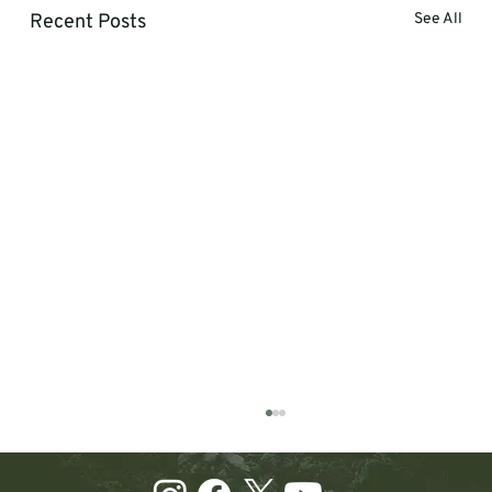
Recent Posts
See All