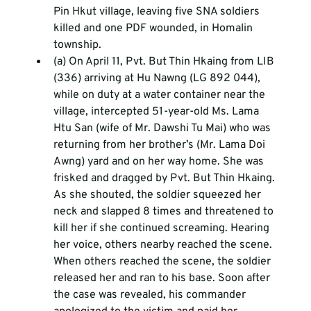
Pin Hkut village, leaving five SNA soldiers 
killed and one PDF wounded, in Homalin 
township.
(a) On April 11, Pvt. But Thin Hkaing from LIB 
(336) arriving at Hu Nawng (LG 892 044), 
while on duty at a water container near the 
village, intercepted 51-year-old Ms. Lama 
Htu San (wife of Mr. Dawshi Tu Mai) who was 
returning from her brother’s (Mr. Lama Doi 
Awng) yard and on her way home. She was 
frisked and dragged by Pvt. But Thin Hkaing. 
As she shouted, the soldier squeezed her 
neck and slapped 8 times and threatened to 
kill her if she continued screaming. Hearing 
her voice, others nearby reached the scene. 
When others reached the scene, the soldier 
released her and ran to his base. Soon after 
the case was revealed, his commander 