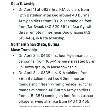
Kata Township
On April 11 at 0823 hrs, KIA soldiers from 
12
th
 Battalion attacked around 40 Burma 
Army soldiers from IB (121) coming on foot 
from Tar Byauk (KG 520 384) – Asu Gyi with 
three remote mines near Doo Chaung (KG 
515 445), in Kata township.
Northern Shan State, Burma
Muse Township
On April 2 at 0630 hrs, four Myanmar police 
personnel from 105-Mile were arrested by an 
unknown group, in Muse township.
On April 3 at 0835 hrs, KIA soldiers from 
36
th
 Battalion fired two 60mm mortar 
rounds and fifteen 79mm grenade launcher 
rounds at around 40 Burma Army soldiers 
from LIB (355) coming on foot from Lashap 
village arriving at Yihku Bum (MG 113 455). 