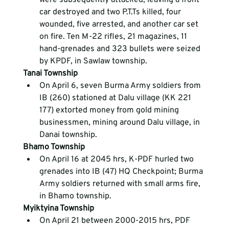
car destroyed and two P.T.Ts killed, four 
wounded, five arrested, and another car set 
on fire. Ten M-22 rifles, 21 magazines, 11 
hand-grenades and 323 bullets were seized 
by KPDF, in Sawlaw township.
Tanai Township
On April 6, seven Burma Army soldiers from 
IB (260) stationed at Dalu village (KK 221 
177) extorted money from gold mining 
businessmen, mining around Dalu village, in 
Danai township.
Bhamo Township
On April 16 at 2045 hrs, K-PDF hurled two 
grenades into IB (47) HQ Checkpoint; Burma 
Army soldiers returned with small arms fire, 
in Bhamo township.
Myiktyina Township
On April 21 between 2000-2015 hrs, PDF 