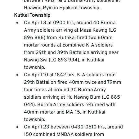
between KPDF and Burma Army soldiers at 
Hpawng Pyin in Hpakant township.
Kutkai Township
On April 8 at 0900 hrs, around 40 Burma 
Army soldiers arriving at Maza Kawng (LG 
896 986) from Kuthkai fired two 60mm 
mortar rounds at combined KIA soldiers 
from 29
th
 and 39
th
 Battalion arriving near 
Nawng Swi (LG 893 994), in Kuthkai 
township.
On April 10 at 1842 hrs, KIA soldiers from 
29
th
 Battalion fired 40mm twice and 79mm 
four times at around 30 Burma Army 
soldiers arriving at Hu Nawng Bum (LG 885 
044). Burma Army soldiers returned with 
40mm mortar and MA-15, in Kuthkai 
township.
On April 23 between 0430-0510 hrs, around 
150 combined MNDAA soldiers from 