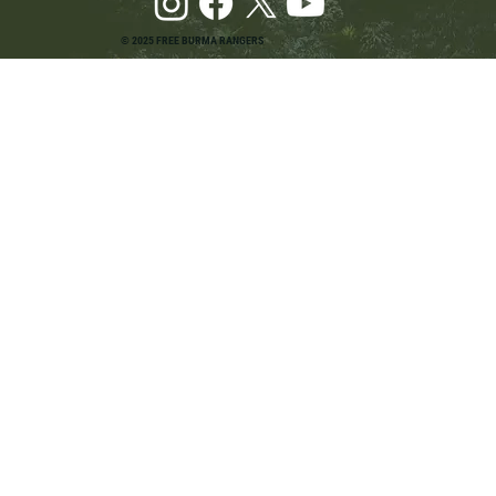
© 2025 FREE BURMA RANGERS
Pray and Advocate for Accessible Starlink in
Burma: Urging SpaceX and U.S. Leaders to
Keep the Internet Open for Humanitarian Work
in Burma