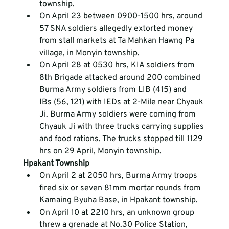
township.
On April 23 between 0900-1500 hrs, around 
57 SNA soldiers allegedly extorted money 
from stall markets at Ta Mahkan Hawng Pa 
village, in Monyin township.
On April 28 at 0530 hrs, KIA soldiers from 
8
th
 Brigade attacked around 200 combined 
Burma Army soldiers from LIB (415) and 
IBs (56, 121) with IEDs at 2-Mile near Chyauk 
Ji. Burma Army soldiers were coming from 
Chyauk Ji with three trucks carrying supplies 
and food rations. The trucks stopped till 1129 
hrs on 29 April, Monyin township.
Hpakant Township
On April 2 at 2050 hrs, Burma Army troops 
fired six or seven 81mm mortar rounds from 
Kamaing Byuha Base, in Hpakant township.
On April 10 at 2210 hrs, an unknown group 
threw a grenade at No.30 Police Station, 