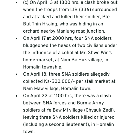
(c) On April 13 at 1800 hrs, a clash broke out 
when the troops from LIB (336) surrounded 
and attacked and killed their soldier, Pte. 
But Thin Hkaing, who was hiding in an 
orchard nearby Manlung road junction.
On April 17 at 2000 hrs, four SNA soldiers 
bludgeoned the heads of two civilians under 
the influence of alcohol at Mr. Shwe Win’s 
home-market, at Nam Ba Huk village, in 
Homalin township.
On April 18, three SNA soldiers allegedly 
collected Ks-500,000/- per stall market at 
Nam Maw village, Homalin town.
On April 22 at 1100 hrs, there was a clash 
between SNA forces and Burma Army 
soldiers at Ye Baw Mi village (Chyauk Zedi), 
leaving three SNA soldiers killed or injured 
(including a second lieutenant), in Homalin 
town.