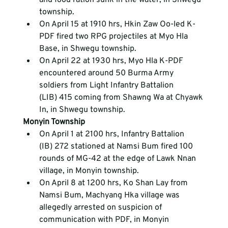
township.
On April 15 at 1910 hrs, Hkin Zaw Oo-led K-
PDF fired two RPG projectiles at Myo Hla 
Base, in Shwegu township.
On April 22 at 1930 hrs, Myo Hla K-PDF 
encountered around 50 Burma Army 
soldiers from Light Infantry Battalion 
(LIB) 415 coming from Shawng Wa at Chyawk 
In, in Shwegu township.
Monyin Township
On April 1 at 2100 hrs, Infantry Battalion 
(IB) 272 stationed at Namsi Bum fired 100 
rounds of MG-42 at the edge of Lawk Nnan 
village, in Monyin township.
On April 8 at 1200 hrs, Ko Shan Lay from 
Namsi Bum, Machyang Hka village was 
allegedly arrested on suspicion of 
communication with PDF, in Monyin 