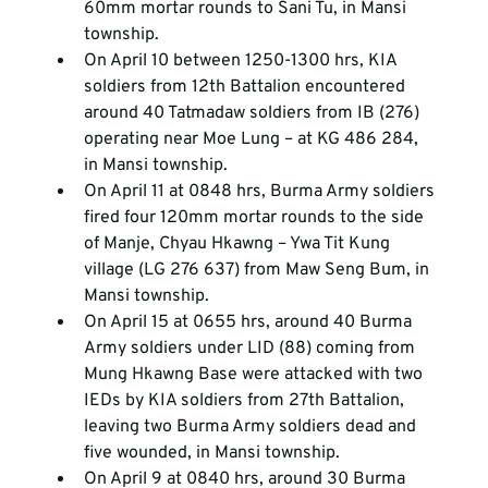
60mm mortar rounds to Sani Tu, in Mansi 
township.
On April 10 between 1250-1300 hrs, KIA 
soldiers from 12
th
 Battalion encountered 
around 40 Tatmadaw soldiers from IB (276) 
operating near Moe Lung – at KG 486 284, 
in Mansi township.
On April 11 at 0848 hrs, Burma Army soldiers 
fired four 120mm mortar rounds to the side 
of Manje, Chyau Hkawng – Ywa Tit Kung 
village (LG 276 637) from Maw Seng Bum, in 
Mansi township.
On April 15 at 0655 hrs, around 40 Burma 
Army soldiers under LID (88) coming from 
Mung Hkawng Base were attacked with two 
IEDs by KIA soldiers from 27
th
 Battalion, 
leaving two Burma Army soldiers dead and 
five wounded, in Mansi township.
On April 9 at 0840 hrs, around 30 Burma 