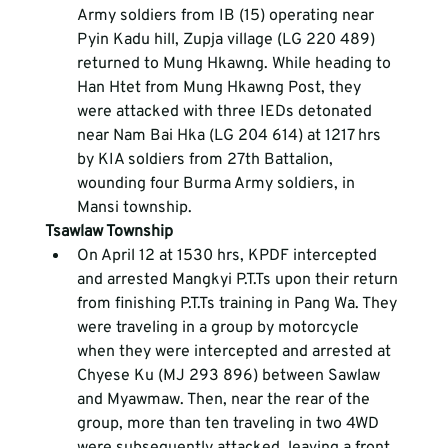
Army soldiers from IB (15) operating near 
Pyin Kadu hill, Zupja village (LG 220 489) 
returned to Mung Hkawng. While heading to 
Han Htet from Mung Hkawng Post, they 
were attacked with three IEDs detonated 
near Nam Bai Hka (LG 204 614) at 1217 hrs 
by KIA soldiers from 27
th
 Battalion, 
wounding four Burma Army soldiers, in 
Mansi township.
Tsawlaw Township
On April 12 at 1530 hrs, KPDF intercepted 
and arrested Mangkyi P.T.Ts upon their return 
from finishing P.T.Ts training in Pang Wa. They 
were traveling in a group by motorcycle 
when they were intercepted and arrested at 
Chyese Ku (MJ 293 896) between Sawlaw 
and Myawmaw. Then, near the rear of the 
group, more than ten traveling in two 4WD 
were subsequently attacked, leaving a front 