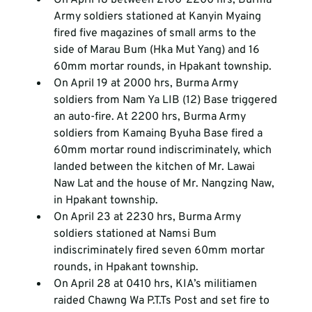
Army soldiers stationed at Kanyin Myaing 
fired five magazines of small arms to the 
side of Marau Bum (Hka Mut Yang) and 16 
60mm mortar rounds, in Hpakant township.
On April 19 at 2000 hrs, Burma Army 
soldiers from Nam Ya LIB (12) Base triggered 
an auto-fire. At 2200 hrs, Burma Army 
soldiers from Kamaing Byuha Base fired a 
60mm mortar round indiscriminately, which 
landed between the kitchen of Mr. Lawai 
Naw Lat and the house of Mr. Nangzing Naw, 
in Hpakant township.
On April 23 at 2230 hrs, Burma Army 
soldiers stationed at Namsi Bum 
indiscriminately fired seven 60mm mortar 
rounds, in Hpakant township.
On April 28 at 0410 hrs, KIA’s militiamen 
raided Chawng Wa P.T.Ts Post and set fire to 