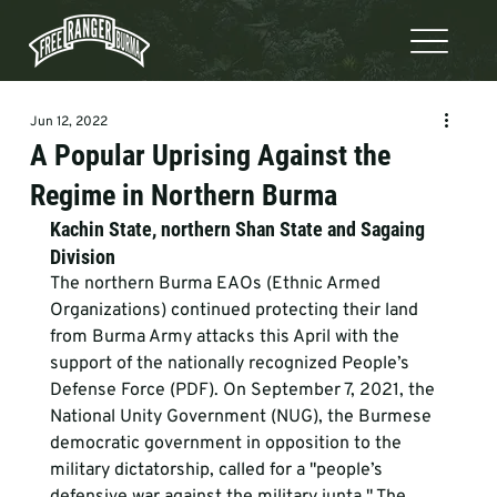
Jun 12, 2022
A Popular Uprising Against the
Regime in Northern Burma
Kachin State, northern Shan State and Sagaing 
Division
The northern Burma EAOs (Ethnic Armed 
Organizations) continued protecting their land 
from Burma Army attacks this April with the 
support of the nationally recognized People’s 
Defense Force (PDF). On September 7, 2021, the 
National Unity Government (NUG), the Burmese 
democratic government in opposition to the 
military dictatorship, called for a "people’s 