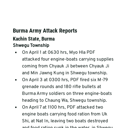
Burma Army Attack Reports
Kachin State, Burma
Shwegu Township
On April 1 at 0630 hrs, Myo Hla PDF 
attacked four engine-boats carrying supplies 
coming from Chyauk Ji between Chyauk Ji 
and Min Jawng Kung in Shwegu township.
On April 3 at 0300 hrs, PDF fired six M-79 
grenade rounds and 180 rifle bullets at 
Burma Army soldiers on three engine-boats 
heading to Chaung Wa, Shwegu township.
On April 7 at 1100 hrs, PDF attacked two 
engine boats carrying food ration from Uk 
Shi, at Nat In, leaving two boats destroyed 
and food ration sunk in the water, in Shwegu 