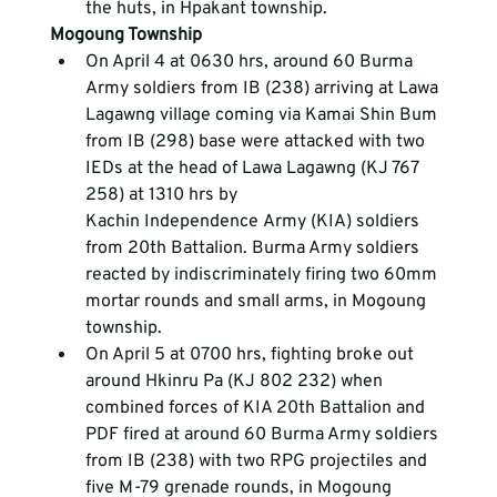
the huts, in Hpakant township.
Mogoung Township
On April 4 at 0630 hrs, around 60 Burma 
Army soldiers from IB (238) arriving at Lawa 
Lagawng village coming via Kamai Shin Bum 
from IB (298) base were attacked with two 
IEDs at the head of Lawa Lagawng (KJ 767 
258) at 1310 hrs by 
Kachin Independence Army (KIA) soldiers 
from 20
th
 Battalion. Burma Army soldiers 
reacted by indiscriminately firing two 60mm 
mortar rounds and small arms, in Mogoung 
township.
On April 5 at 0700 hrs, fighting broke out 
around Hkinru Pa (KJ 802 232) when 
combined forces of KIA 20th Battalion and 
PDF fired at around 60 Burma Army soldiers 
from IB (238) with two RPG projectiles and 
five M-79 grenade rounds, in Mogoung 