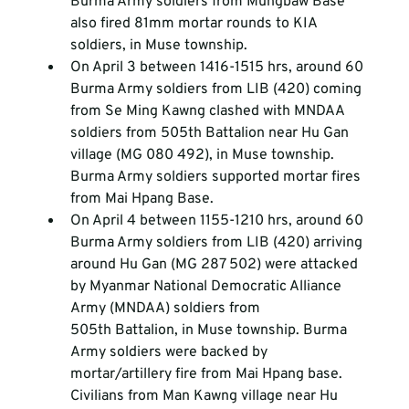
Burma Army soldiers from Mungbaw Base 
also fired 81mm mortar rounds to KIA 
soldiers, in Muse township.
On April 3 between 1416-1515 hrs, around 60 
Burma Army soldiers from LIB (420) coming 
from Se Ming Kawng clashed with MNDAA 
soldiers from 505
th
 Battalion near Hu Gan 
village (MG 080 492), in Muse township. 
Burma Army soldiers supported mortar fires 
from Mai Hpang Base.
On April 4 between 1155-1210 hrs, around 60 
Burma Army soldiers from LIB (420) arriving 
around Hu Gan (MG 287 502) were attacked 
by Myanmar National Democratic Alliance 
Army (MNDAA) soldiers from 
505
th
 Battalion, in Muse township. Burma 
Army soldiers were backed by 
mortar/artillery fire from Mai Hpang base. 
Civilians from Man Kawng village near Hu 