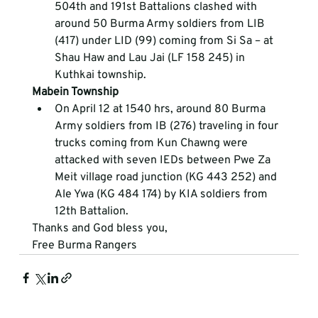
504
th
 and 191
st
 Battalions clashed with 
around 50 Burma Army soldiers from LIB 
(417) under LID (99) coming from Si Sa – at 
Shau Haw and Lau Jai (LF 158 245) in 
Kuthkai township.
Mabein Township
On April 12 at 1540 hrs, around 80 Burma 
Army soldiers from IB (276) traveling in four 
trucks coming from Kun Chawng were 
attacked with seven IEDs between Pwe Za 
Meit village road junction (KG 443 252) and 
Ale Ywa (KG 484 174) by KIA soldiers from 
12
th
 Battalion.
Thanks and God bless you,
Free Burma Rangers