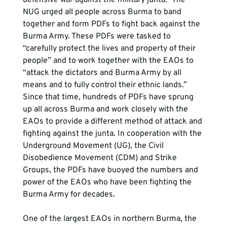
defensive war against the military junta." The 
NUG urged all people across Burma to band 
together and form PDFs to fight back against the 
Burma Army. These PDFs were tasked to 
“carefully protect the lives and property of their 
people” and to work together with the EAOs to 
“attack the dictators and Burma Army by all 
means and to fully control their ethnic lands.” 
Since that time, hundreds of PDFs have sprung 
up all across Burma and work closely with the 
EAOs to provide a different method of attack and 
fighting against the junta. In cooperation with the 
Underground Movement (UG), the Civil 
Disobedience Movement (CDM) and Strike 
Groups, the PDFs have buoyed the numbers and 
power of the EAOs who have been fighting the 
Burma Army for decades.
One of the largest EAOs in northern Burma, the 