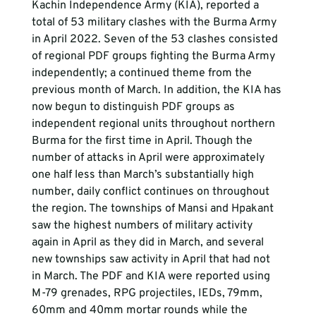
Kachin Independence Army (KIA), reported a 
total of 53 military clashes with the Burma Army 
in April 2022. Seven of the 53 clashes consisted 
of regional PDF groups fighting the Burma Army 
independently; a continued theme from the 
previous month of March. In addition, the KIA has 
now begun to distinguish PDF groups as 
independent regional units throughout northern 
Burma for the first time in April. Though the 
number of attacks in April were approximately 
one half less than March’s substantially high 
number, daily conflict continues on throughout 
the region. The townships of Mansi and Hpakant 
saw the highest numbers of military activity 
again in April as they did in March, and several 
new townships saw activity in April that had not  
in March. The PDF and KIA were reported using 
M-79 grenades, RPG projectiles, IEDs, 79mm, 
60mm and 40mm mortar rounds while the 