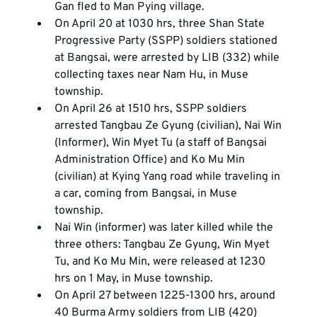
Gan fled to Man Pying village.
On April 20 at 1030 hrs, three Shan State 
Progressive Party (SSPP) soldiers stationed 
at Bangsai, were arrested by LIB (332) while 
collecting taxes near Nam Hu, in Muse 
township.
On April 26 at 1510 hrs, SSPP soldiers 
arrested Tangbau Ze Gyung (civilian), Nai Win 
(Informer), Win Myet Tu (a staff of Bangsai 
Administration Office) and Ko Mu Min 
(civilian) at Kying Yang road while traveling in 
a car, coming from Bangsai, in Muse 
township.
Nai Win (informer) was later killed while the 
three others: Tangbau Ze Gyung, Win Myet 
Tu, and Ko Mu Min, were released at 1230 
hrs on 1 May, in Muse township.
On April 27 between 1225-1300 hrs, around 
40 Burma Army soldiers from LIB (420) 