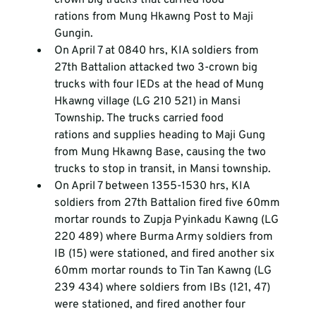
rations from Mung Hkawng Post to Maji 
Gungin.
On April 7 at 0840 hrs, KIA soldiers from 
27
th
 Battalion attacked two 3-crown big 
trucks with four IEDs at the head of Mung 
Hkawng village (LG 210 521) in Mansi 
Township. The trucks carried food 
rations and supplies heading to Maji Gung 
from Mung Hkawng Base, causing the two 
trucks to stop in transit, in Mansi township.
On April 7 between 1355-1530 hrs, KIA 
soldiers from 27
th
 Battalion fired five 60mm 
mortar rounds to Zupja Pyinkadu Kawng (LG 
220 489) where Burma Army soldiers from 
IB (15) were stationed, and fired another six 
60mm mortar rounds to Tin Tan Kawng (LG 
239 434) where soldiers from IBs (121, 47) 
were stationed, and fired another four 