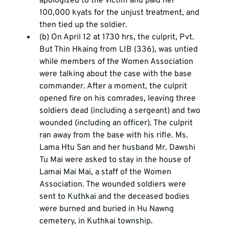
apologized to the victim and paid her 
100,000 kyats for the unjust treatment, and 
then tied up the soldier.
(b) On April 12 at 1730 hrs, the culprit, Pvt. 
But Thin Hkaing from LIB (336), was untied 
while members of the Women Association 
were talking about the case with the base 
commander. After a moment, the culprit 
opened fire on his comrades, leaving three 
soldiers dead (including a sergeant) and two 
wounded (including an officer). The culprit 
ran away from the base with his rifle. Ms. 
Lama Htu San and her husband Mr. Dawshi 
Tu Mai were asked to stay in the house of 
Lamai Mai Mai, a staff of the Women 
Association. The wounded soldiers were 
sent to Kuthkai and the deceased bodies 
were burned and buried in Hu Nawng 
cemetery, in Kuthkai township.