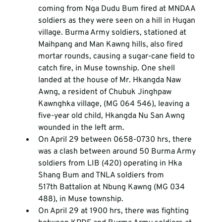
coming from Nga Dudu Bum fired at MNDAA 
soldiers as they were seen on a hill in Hugan 
village. Burma Army soldiers, stationed at 
Maihpang and Man Kawng hills, also fired 
mortar rounds, causing a sugar-cane field to 
catch fire, in Muse township. One shell 
landed at the house of Mr. Hkangda Naw 
Awng, a resident of Chubuk Jinghpaw 
Kawnghka village, (MG 064 546), leaving a 
five-year old child, Hkangda Nu San Awng 
wounded in the left arm.
On April 29 between 0658-0730 hrs, there 
was a clash between around 50 Burma Army 
soldiers from LIB (420) operating in Hka 
Shang Bum and TNLA soldiers from 
517
th
 Battalion at Nbung Kawng (MG 034 
488), in Muse township.
On April 29 at 1900 hrs, there was fighting 