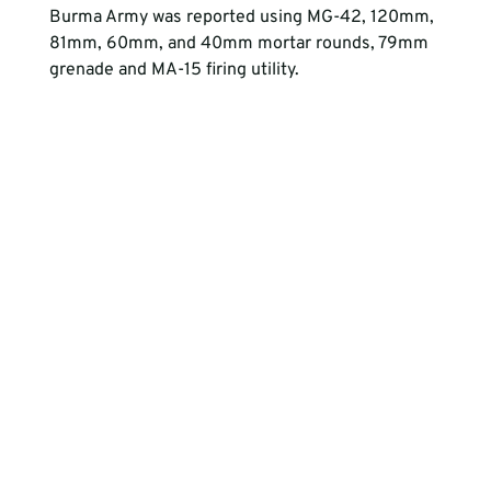
Burma Army was reported using MG-42, 120mm, 
81mm, 60mm, and 40mm mortar rounds, 79mm 
grenade and MA-15 firing utility. 