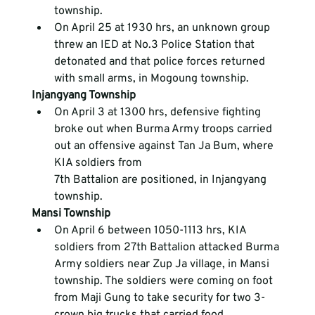
township.
On April 25 at 1930 hrs, an unknown group 
threw an IED at No.3 Police Station that 
detonated and that police forces returned 
with small arms, in Mogoung township.
Injangyang Township
On April 3 at 1300 hrs, defensive fighting 
broke out when Burma Army troops carried 
out an offensive against Tan Ja Bum, where 
KIA soldiers from 
7
th
 Battalion are positioned, in Injangyang 
township.
Mansi Township
On April 6 between 1050-1113 hrs, KIA 
soldiers from 27
th
 Battalion attacked Burma 
Army soldiers near Zup Ja village, in Mansi 
township. The soldiers were coming on foot 
from Maji Gung to take security for two 3-
crown big trucks that carried food 