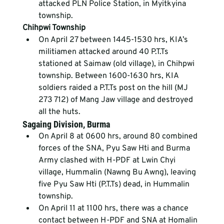
attacked PLN Police Station, in Myitkyina 
township.
Chihpwi Township
On April 27 between 1445-1530 hrs, KIA’s 
militiamen attacked around 40 P.T.Ts 
stationed at Saimaw (old village), in Chihpwi 
township. Between 1600-1630 hrs, KIA 
soldiers raided a P.T.Ts post on the hill (MJ 
273 712) of Mang Jaw village and destroyed 
all the huts.
Sagaing Division, Burma
On April 8 at 0600 hrs, around 80 combined 
forces of the SNA, Pyu Saw Hti and Burma 
Army clashed with H-PDF at Lwin Chyi 
village, Hummalin (Nawng Bu Awng), leaving 
five Pyu Saw Hti (P.T.Ts) dead, in Hummalin 
township.
On April 11 at 1100 hrs, there was a chance 
contact between H-PDF and SNA at Homalin 