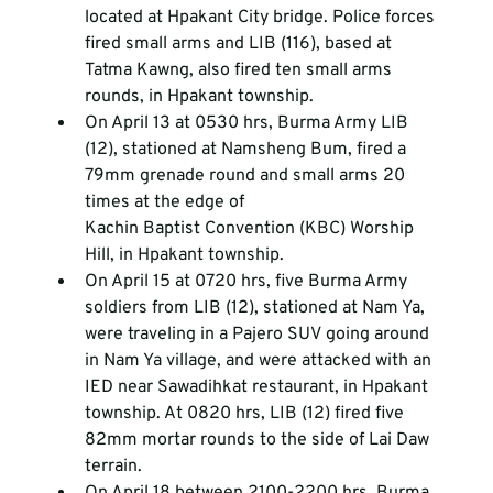
located at Hpakant City bridge. Police forces 
fired small arms and LIB (116), based at 
Tatma Kawng, also fired ten small arms 
rounds, in Hpakant township.
On April 13 at 0530 hrs, Burma Army LIB 
(12), stationed at Namsheng Bum, fired a 
79mm grenade round and small arms 20 
times at the edge of 
Kachin Baptist Convention (KBC) Worship 
Hill, in Hpakant township.
On April 15 at 0720 hrs, five Burma Army 
soldiers from LIB (12), stationed at Nam Ya, 
were traveling in a Pajero SUV going around 
in Nam Ya village, and were attacked with an 
IED near Sawadihkat restaurant, in Hpakant 
township. At 0820 hrs, LIB (12) fired five 
82mm mortar rounds to the side of Lai Daw 
terrain.
On April 18 between 2100-2200 hrs, Burma 