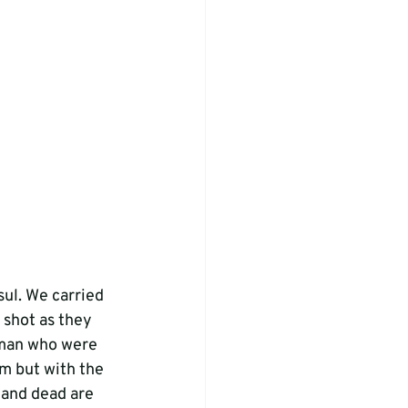
ul. We carried 
 shot as they 
 man who were 
m but with the 
 and dead are 