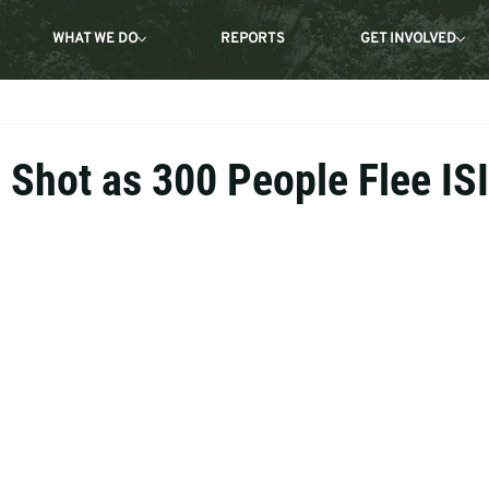
WHAT WE DO
REPORTS
GET INVOLVED
s Shot as 300 People Flee IS