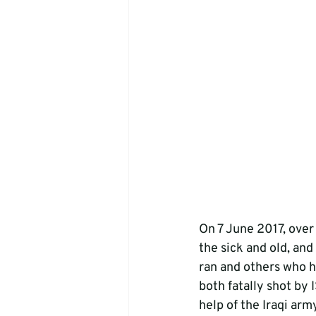
On 7 June 2017, over 
the sick and old, and
ran and others who h
both fatally shot by
help of the Iraqi ar