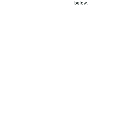
below.