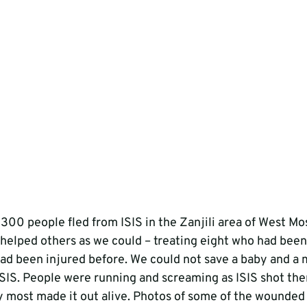
300 people fled from ISIS in the Zanjili area of West Mos
 helped others as we could – treating eight who had been
ad been injured before. We could not save a baby and a
 ISIS. People were running and screaming as ISIS shot the
my most made it out alive. Photos of some of the wounded