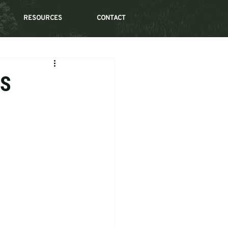
RESOURCES
CONTACT
IS