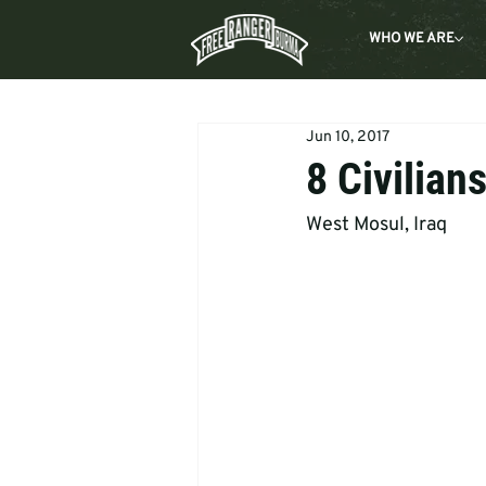
WHO WE ARE
Jun 10, 2017
8 Civilian
West Mosul, Iraq