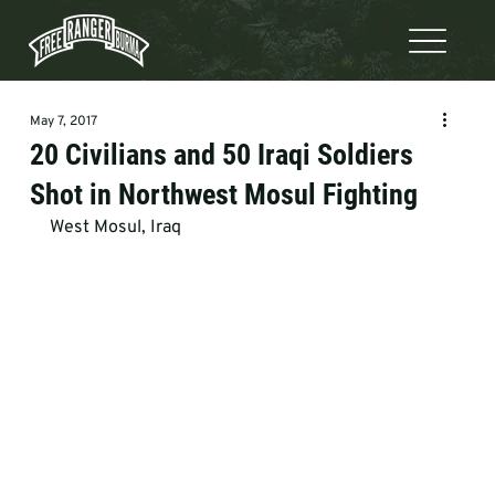
May 7, 2017
20 Civilians and 50 Iraqi Soldiers
Shot in Northwest Mosul Fighting
West Mosul, Iraq