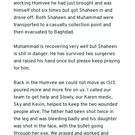
working Humvee he had just brought and was 
himself shot six times but got Shaheen in and 
drove off. Both Shaheen and Muhammad were 
transported to a casualty collection point and 
then evacuated to Baghdad.
Muhammad is recovering very well but Shaheen 
is still in danger. He has survived two surgeries 
and raised his hand once but please keep praying 
for him. 
Back in the Humvee we could not move as ISIS 
poured more and more fire on us. I called our 
team to get help and Slowly, our Karen medic, 
Sky and Kevin, helped to keep the two wounded 
people alive. The father had been shot twice in 
the leg and was bleeding badly and his daughter 
was shot in the face, with the bullet going 
through her eye. We prayed and worked and 