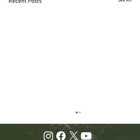
Recent Posts
See All