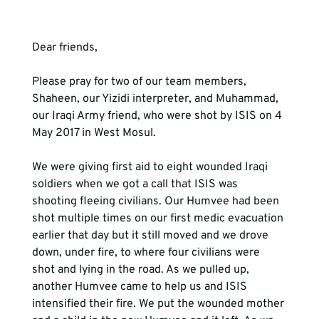
Dear friends, 
Please pray for two of our team members, 
Shaheen, our Yizidi interpreter, and Muhammad, 
our Iraqi Army friend, who were shot by ISIS on 4 
May 2017 in West Mosul.
We were giving first aid to eight wounded Iraqi 
soldiers when we got a call that ISIS was 
shooting fleeing civilians. Our Humvee had been 
shot multiple times on our first medic evacuation 
earlier that day but it still moved and we drove 
down, under fire, to where four civilians were 
shot and lying in the road. As we pulled up, 
another Humvee came to help us and ISIS 
intensified their fire. We put the wounded mother 