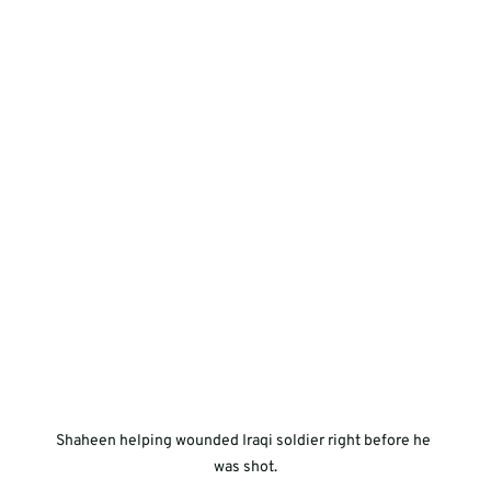
Shaheen helping wounded Iraqi soldier right before he 
was shot.