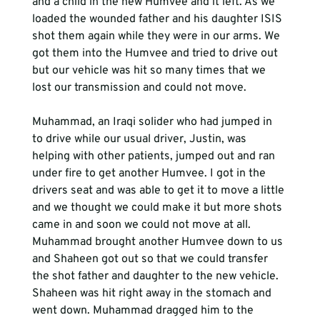
and a child in the new Humvee and it left. As we 
loaded the wounded father and his daughter ISIS 
shot them again while they were in our arms. We 
got them into the Humvee and tried to drive out 
but our vehicle was hit so many times that we 
lost our transmission and could not move.
Muhammad, an Iraqi solider who had jumped in 
to drive while our usual driver, Justin, was 
helping with other patients, jumped out and ran 
under fire to get another Humvee. I got in the 
drivers seat and was able to get it to move a little 
and we thought we could make it but more shots 
came in and soon we could not move at all. 
Muhammad brought another Humvee down to us 
and Shaheen got out so that we could transfer 
the shot father and daughter to the new vehicle. 
Shaheen was hit right away in the stomach and 
went down. Muhammad dragged him to the 