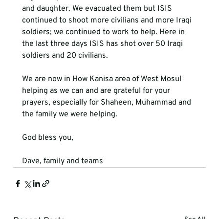
and daughter. We evacuated them but ISIS 
continued to shoot more civilians and more Iraqi 
soldiers; we continued to work to help. Here in 
the last three days ISIS has shot over 50 Iraqi 
soldiers and 20 civilians. 
We are now in How Kanisa area of West Mosul 
helping as we can and are grateful for your 
prayers, especially for Shaheen, Muhammad and 
the family we were helping.
God bless you,
Dave, family and teams