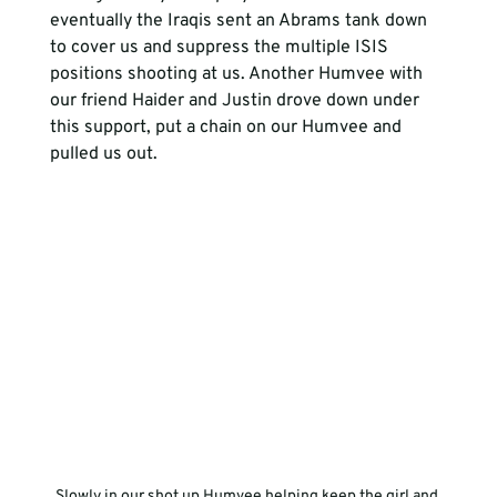
eventually the Iraqis sent an Abrams tank down 
to cover us and suppress the multiple ISIS 
positions shooting at us. Another Humvee with 
our friend Haider and Justin drove down under 
this support, put a chain on our Humvee and 
pulled us out. 
Slowly in our shot up Humvee helping keep the girl and 