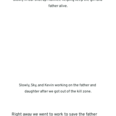
father alive.
Slowly, Sky, and Kevin working on the father and 
daughter after we got out of the kill zone.
Right away we went to work to save the father 