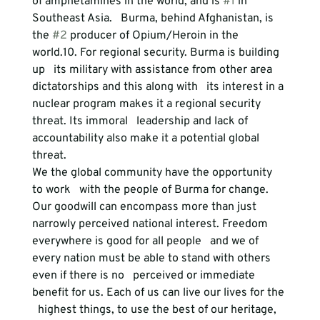
of amphetamines in the world, and is 
#1
 in 
Southeast Asia.   Burma, behind Afghanistan, is 
the 
#2
 producer of Opium/Heroin in the 
world.
10. For regional security.
 Burma is building 
up   its military with assistance from other area 
dictatorships and this along with   its interest in a 
nuclear program makes it a regional security 
threat. Its immoral   leadership and lack of 
accountability also make it a potential global 
threat.
We the global community have the opportunity 
to work   with the people of Burma for change. 
Our goodwill can encompass more than just   
narrowly perceived national interest. Freedom 
everywhere is good for all people   and we of 
every nation must be able to stand with others 
even if there is no   perceived or immediate 
benefit for us. Each of us can live our lives for the 
  highest things, to use the best of our heritage, 