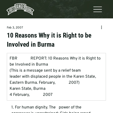
Feb 3, 2007
10 Reasons Why it is Right to be
Involved in Burma
FBR             REPORT: 10 Reasons Why it is Right to 
be Involved in Burma
(This is a message sent by a relief team             
leader with displaced people in the Karen State, 
Eastern Burma. February,             2007) 
Karen State, Burma
4 February,             2007 
1. For human dignity.
 The   power of the 