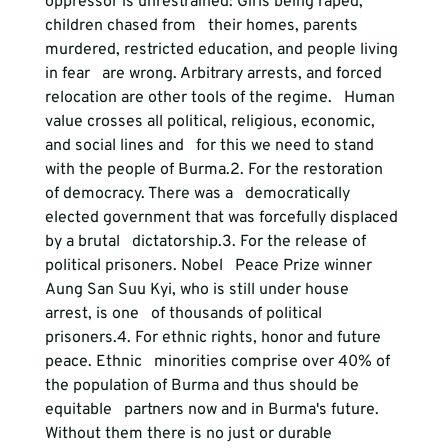
oppressor is unrestrained: Girls being raped, 
children chased from   their homes, parents 
murdered, restricted education, and people living 
in fear   are wrong. Arbitrary arrests, and forced 
relocation are other tools of the regime.   Human 
value crosses all political, religious, economic, 
and social lines and   for this we need to stand 
with the people of Burma.
2. For the restoration 
of democracy.
 There was a   democratically 
elected government that was forcefully displaced 
by a brutal   dictatorship.
3. For the release of 
political prisoners.
 Nobel   Peace Prize winner 
Aung San Suu Kyi, who is still under house 
arrest, is one   of thousands of political 
prisoners.
4. For ethnic rights, honor and future 
peace.
 Ethnic   minorities comprise over 40% of 
the population of Burma and thus should be 
equitable   partners now and in Burma's future. 
Without them there is no just or durable   