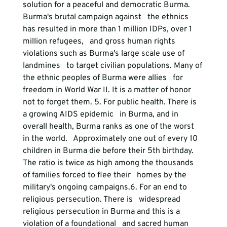
solution for a peaceful and democratic Burma. 
Burma's brutal campaign against   the ethnics 
has resulted in more than 1 million IDPs, over 1 
million refugees,   and gross human rights 
violations such as Burma's large scale use of 
landmines   to target civilian populations. Many of 
the ethnic peoples of Burma were allies   for 
freedom in World War II. It is a matter of honor 
not to forget them. 
5. For public health.
 There is 
a growing AIDS epidemic   in Burma, and in 
overall health, Burma ranks as one of the worst 
in the world.   Approximately one out of every 10 
children in Burma die before their 5th birthday.   
The ratio is twice as high among the thousands 
of families forced to flee their   homes by the 
military's ongoing campaigns.
6. For an end to 
religious persecution.
 There is   widespread 
religious persecution in Burma and this is a 
violation of a foundational   and sacred human 