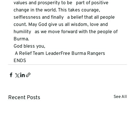
values and prosperity to be   part of positive 
change in the world. This takes courage, 
selflessness and finally   a belief that all people 
count. May God give us all wisdom, love and 
humility   as we move forward with the people of 
Burma.
God bless you,
 A Relief Team LeaderFree Burma Rangers
ENDS
Recent Posts
See All