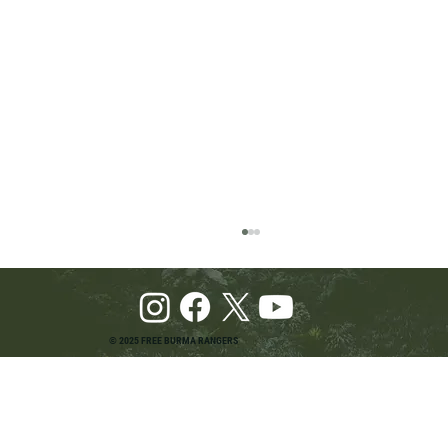
© 2025 FREE BURMA RANGERS