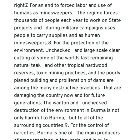
right.
7. For an end to forced labor and use of 
humans as minesweepers.
   The regime forces 
thousands of people each year to work on State 
projects and   during military campaigns uses 
people to carry supplies and as human 
minesweepers.
8. For the protection of the 
environment.
 Unchecked   and large scale clear 
cutting of some of the worlds last remaining 
natural teak   and other tropical hardwood 
reserves, toxic mining practices, and the poorly   
planed building and proliferation of dams are 
among the many destructive practices   that are 
damaging the country now and for future 
generations. The wanton and   unchecked 
destruction of the environment in Burma is not 
only harmful to Burma,   but to all of the 
surrounding countries.
9. For the control of 
narcotics.
 Burma is one of   the main producers 